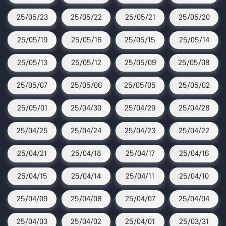
25/05/23
25/05/22
25/05/21
25/05/20
25/05/19
25/05/16
25/05/15
25/05/14
25/05/13
25/05/12
25/05/09
25/05/08
25/05/07
25/05/06
25/05/05
25/05/02
25/05/01
25/04/30
25/04/29
25/04/28
25/04/25
25/04/24
25/04/23
25/04/22
25/04/21
25/04/18
25/04/17
25/04/16
25/04/15
25/04/14
25/04/11
25/04/10
25/04/09
25/04/08
25/04/07
25/04/04
25/04/03
25/04/02
25/04/01
25/03/31