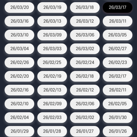
26/03/20
26/03/19
26/03/18
26/03/17
26/03/16
26/03/13
26/03/12
26/03/11
26/03/10
26/03/09
26/03/06
26/03/05
26/03/04
26/03/03
26/03/02
26/02/27
26/02/26
26/02/25
26/02/24
26/02/23
26/02/20
26/02/19
26/02/18
26/02/17
26/02/16
26/02/13
26/02/12
26/02/11
26/02/10
26/02/09
26/02/06
26/02/05
26/02/04
26/02/03
26/02/02
26/01/30
26/01/29
26/01/28
26/01/27
26/01/26