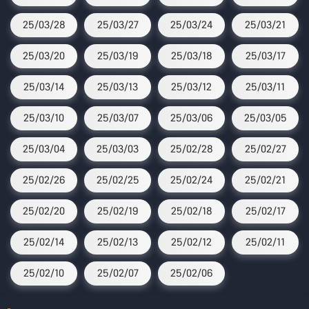
25/03/28
25/03/27
25/03/24
25/03/21
25/03/20
25/03/19
25/03/18
25/03/17
25/03/14
25/03/13
25/03/12
25/03/11
25/03/10
25/03/07
25/03/06
25/03/05
25/03/04
25/03/03
25/02/28
25/02/27
25/02/26
25/02/25
25/02/24
25/02/21
25/02/20
25/02/19
25/02/18
25/02/17
25/02/14
25/02/13
25/02/12
25/02/11
25/02/10
25/02/07
25/02/06