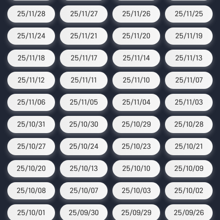
25/11/28
25/11/27
25/11/26
25/11/25
25/11/24
25/11/21
25/11/20
25/11/19
25/11/18
25/11/17
25/11/14
25/11/13
25/11/12
25/11/11
25/11/10
25/11/07
25/11/06
25/11/05
25/11/04
25/11/03
25/10/31
25/10/30
25/10/29
25/10/28
25/10/27
25/10/24
25/10/23
25/10/21
25/10/20
25/10/13
25/10/10
25/10/09
25/10/08
25/10/07
25/10/03
25/10/02
25/10/01
25/09/30
25/09/29
25/09/26