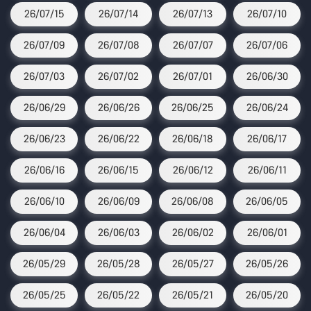
26/07/15
26/07/14
26/07/13
26/07/10
26/07/09
26/07/08
26/07/07
26/07/06
26/07/03
26/07/02
26/07/01
26/06/30
26/06/29
26/06/26
26/06/25
26/06/24
26/06/23
26/06/22
26/06/18
26/06/17
26/06/16
26/06/15
26/06/12
26/06/11
26/06/10
26/06/09
26/06/08
26/06/05
26/06/04
26/06/03
26/06/02
26/06/01
26/05/29
26/05/28
26/05/27
26/05/26
26/05/25
26/05/22
26/05/21
26/05/20