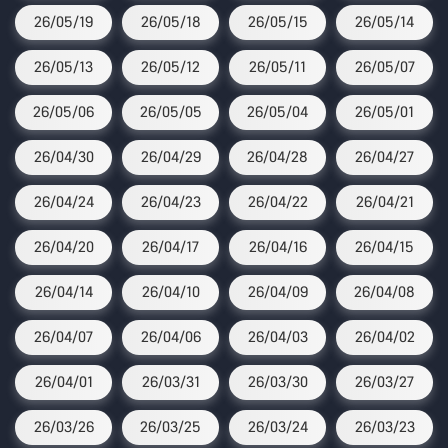
26/05/19
26/05/18
26/05/15
26/05/14
26/05/13
26/05/12
26/05/11
26/05/07
26/05/06
26/05/05
26/05/04
26/05/01
26/04/30
26/04/29
26/04/28
26/04/27
26/04/24
26/04/23
26/04/22
26/04/21
26/04/20
26/04/17
26/04/16
26/04/15
26/04/14
26/04/10
26/04/09
26/04/08
26/04/07
26/04/06
26/04/03
26/04/02
26/04/01
26/03/31
26/03/30
26/03/27
26/03/26
26/03/25
26/03/24
26/03/23