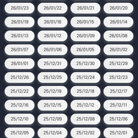
26/01/23
26/01/22
26/01/21
26/01/20
26/01/19
26/01/16
26/01/15
26/01/14
26/01/13
26/01/12
26/01/09
26/01/08
26/01/07
26/01/06
26/01/05
26/01/02
26/01/01
25/12/31
25/12/30
25/12/29
25/12/26
25/12/25
25/12/24
25/12/23
25/12/22
25/12/19
25/12/18
25/12/17
25/12/16
25/12/15
25/12/12
25/12/11
25/12/10
25/12/09
25/12/08
25/12/06
25/12/05
25/12/04
25/12/02
25/12/01