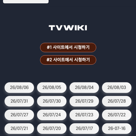
#1 사이트에서 시청하기
#2 사이트에서 시청하기
26/08/06
26/08/05
26/08/04
26/08/03
26/07/31
26/07/30
26/07/29
26/07/28
26/07/27
26/07/24
26/07/23
26/07/22
26/07/21
26/07/20
26/07/17
26-07-16