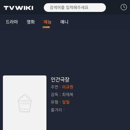
드라마
영화
예능
애니
인간극장
주연：
이규원
감독：
최재복
유형：
일일
줄거리：