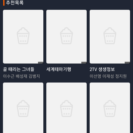
추천목록
골 때리는 그녀들
세계테마기행
2TV 생생정보
이수근 배성재 김병지
이선영 이재성 정지원