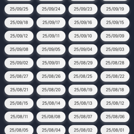
25/09/25
25/09/24
25/09/23
25/09/19
25/09/18
25/09/17
25/09/16
25/09/15
25/09/12
25/09/11
25/09/10
25/09/09
25/09/08
25/09/05
25/09/04
25/09/03
25/09/02
25/09/01
25/08/29
25/08/28
25/08/27
25/08/26
25/08/25
25/08/22
25/08/21
25/08/20
25/08/19
25/08/18
25/08/15
25/08/14
25/08/13
25/08/12
25/08/11
25/08/08
25/08/07
25/08/06
25/08/05
25/08/04
25/08/02
25/08/01