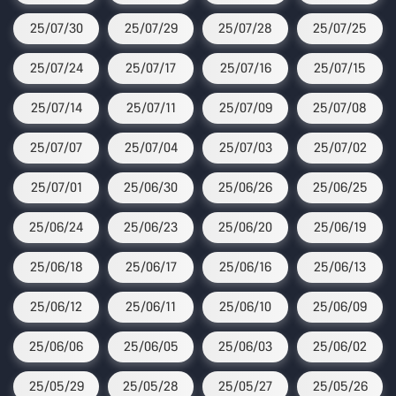
25/07/30
25/07/29
25/07/28
25/07/25
25/07/24
25/07/17
25/07/16
25/07/15
25/07/14
25/07/11
25/07/09
25/07/08
25/07/07
25/07/04
25/07/03
25/07/02
25/07/01
25/06/30
25/06/26
25/06/25
25/06/24
25/06/23
25/06/20
25/06/19
25/06/18
25/06/17
25/06/16
25/06/13
25/06/12
25/06/11
25/06/10
25/06/09
25/06/06
25/06/05
25/06/03
25/06/02
25/05/29
25/05/28
25/05/27
25/05/26