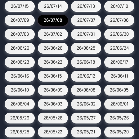
26/07/15
26/07/14
26/07/13
26/07/10
26/07/09
26/07/08
26/07/07
26/07/06
26/07/03
26/07/02
26/07/01
26/06/30
26/06/29
26/06/26
26/06/25
26/06/24
26/06/23
26/06/22
26/06/18
26/06/17
26/06/16
26/06/15
26/06/12
26/06/11
26/06/10
26/06/09
26/06/08
26/06/05
26/06/04
26/06/03
26/06/02
26/06/01
26/05/29
26/05/28
26/05/27
26/05/26
26/05/25
26/05/22
26/05/21
26/05/20