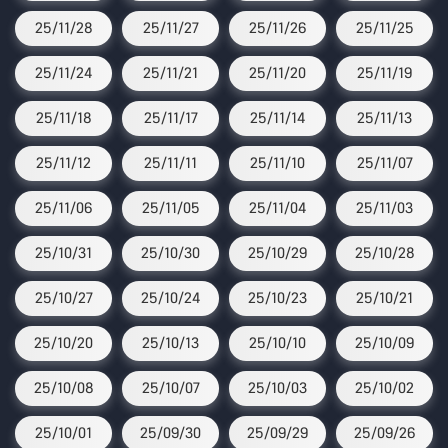
25/11/28
25/11/27
25/11/26
25/11/25
25/11/24
25/11/21
25/11/20
25/11/19
25/11/18
25/11/17
25/11/14
25/11/13
25/11/12
25/11/11
25/11/10
25/11/07
25/11/06
25/11/05
25/11/04
25/11/03
25/10/31
25/10/30
25/10/29
25/10/28
25/10/27
25/10/24
25/10/23
25/10/21
25/10/20
25/10/13
25/10/10
25/10/09
25/10/08
25/10/07
25/10/03
25/10/02
25/10/01
25/09/30
25/09/29
25/09/26