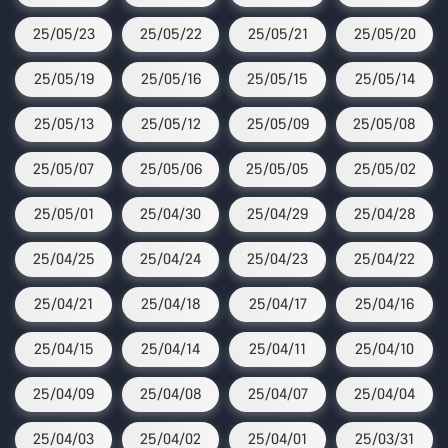
25/05/23
25/05/22
25/05/21
25/05/20
25/05/19
25/05/16
25/05/15
25/05/14
25/05/13
25/05/12
25/05/09
25/05/08
25/05/07
25/05/06
25/05/05
25/05/02
25/05/01
25/04/30
25/04/29
25/04/28
25/04/25
25/04/24
25/04/23
25/04/22
25/04/21
25/04/18
25/04/17
25/04/16
25/04/15
25/04/14
25/04/11
25/04/10
25/04/09
25/04/08
25/04/07
25/04/04
25/04/03
25/04/02
25/04/01
25/03/31