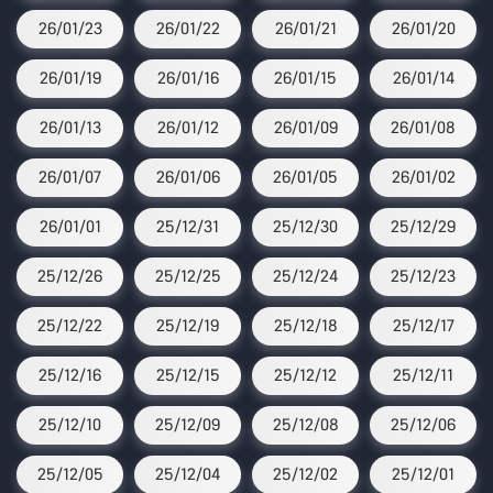
26/01/23
26/01/22
26/01/21
26/01/20
26/01/19
26/01/16
26/01/15
26/01/14
26/01/13
26/01/12
26/01/09
26/01/08
26/01/07
26/01/06
26/01/05
26/01/02
26/01/01
25/12/31
25/12/30
25/12/29
25/12/26
25/12/25
25/12/24
25/12/23
25/12/22
25/12/19
25/12/18
25/12/17
25/12/16
25/12/15
25/12/12
25/12/11
25/12/10
25/12/09
25/12/08
25/12/06
25/12/05
25/12/04
25/12/02
25/12/01