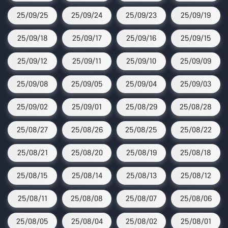
25/09/25
25/09/24
25/09/23
25/09/19
25/09/18
25/09/17
25/09/16
25/09/15
25/09/12
25/09/11
25/09/10
25/09/09
25/09/08
25/09/05
25/09/04
25/09/03
25/09/02
25/09/01
25/08/29
25/08/28
25/08/27
25/08/26
25/08/25
25/08/22
25/08/21
25/08/20
25/08/19
25/08/18
25/08/15
25/08/14
25/08/13
25/08/12
25/08/11
25/08/08
25/08/07
25/08/06
25/08/05
25/08/04
25/08/02
25/08/01