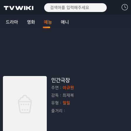
드라마
영화
예능
애니
인간극장
주연：
이규원
감독：
최재복
유형：
일일
줄거리：