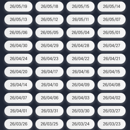
26/05/19
26/05/18
26/05/15
26/05/14
26/05/13
26/05/12
26/05/11
26/05/07
26/05/06
26/05/05
26/05/04
26/05/01
26/04/30
26/04/29
26/04/28
26/04/27
26/04/24
26/04/23
26/04/22
26/04/21
26/04/20
26/04/17
26/04/16
26/04/15
26/04/14
26/04/10
26/04/09
26/04/08
26/04/07
26/04/06
26/04/03
26/04/02
26/04/01
26/03/31
26/03/30
26/03/27
26/03/26
26/03/25
26/03/24
26/03/23