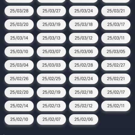
25/03/28
25/03/27
25/03/24
25/03/21
25/03/20
25/03/19
25/03/18
25/03/17
25/03/14
25/03/13
25/03/12
25/03/11
25/03/10
25/03/07
25/03/06
25/03/05
25/03/04
25/03/03
25/02/28
25/02/27
25/02/26
25/02/25
25/02/24
25/02/21
25/02/20
25/02/19
25/02/18
25/02/17
25/02/14
25/02/13
25/02/12
25/02/11
25/02/10
25/02/07
25/02/06