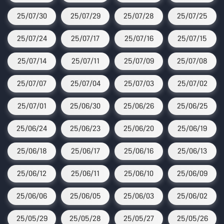
25/07/30
25/07/29
25/07/28
25/07/25
25/07/24
25/07/17
25/07/16
25/07/15
25/07/14
25/07/11
25/07/09
25/07/08
25/07/07
25/07/04
25/07/03
25/07/02
25/07/01
25/06/30
25/06/26
25/06/25
25/06/24
25/06/23
25/06/20
25/06/19
25/06/18
25/06/17
25/06/16
25/06/13
25/06/12
25/06/11
25/06/10
25/06/09
25/06/06
25/06/05
25/06/03
25/06/02
25/05/29
25/05/28
25/05/27
25/05/26