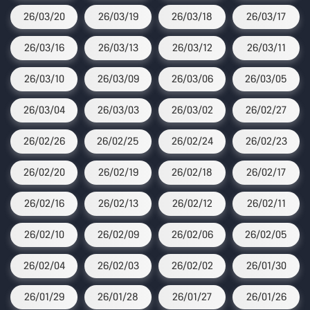
26/03/20
26/03/19
26/03/18
26/03/17
26/03/16
26/03/13
26/03/12
26/03/11
26/03/10
26/03/09
26/03/06
26/03/05
26/03/04
26/03/03
26/03/02
26/02/27
26/02/26
26/02/25
26/02/24
26/02/23
26/02/20
26/02/19
26/02/18
26/02/17
26/02/16
26/02/13
26/02/12
26/02/11
26/02/10
26/02/09
26/02/06
26/02/05
26/02/04
26/02/03
26/02/02
26/01/30
26/01/29
26/01/28
26/01/27
26/01/26