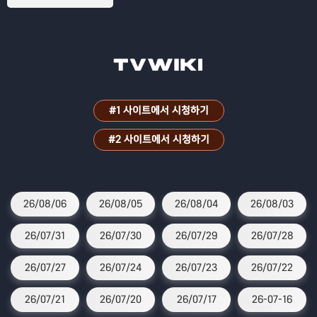
#1 사이트에서 시청하기
#2 사이트에서 시청하기
26/08/06
26/08/05
26/08/04
26/08/03
26/07/31
26/07/30
26/07/29
26/07/28
26/07/27
26/07/24
26/07/23
26/07/22
26/07/21
26/07/20
26/07/17
26-07-16