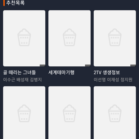
추천목록
골 때리는 그녀들
세계테마기행
2TV 생생정보
이수근 배성재 김병지
이선영 이재성 정지원