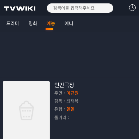
드라마
영화
예능
애니
인간극장
주연：
이규원
감독：
최재복
유형：
일일
줄거리：