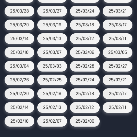
25/03/28
25/03/27
25/03/24
25/03/21
25/03/20
25/03/19
25/03/18
25/03/17
25/03/14
25/03/13
25/03/12
25/03/11
25/03/10
25/03/07
25/03/06
25/03/05
25/03/04
25/03/03
25/02/28
25/02/27
25/02/26
25/02/25
25/02/24
25/02/21
25/02/20
25/02/19
25/02/18
25/02/17
25/02/14
25/02/13
25/02/12
25/02/11
25/02/10
25/02/07
25/02/06