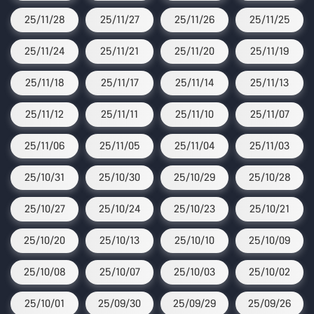
25/11/28
25/11/27
25/11/26
25/11/25
25/11/24
25/11/21
25/11/20
25/11/19
25/11/18
25/11/17
25/11/14
25/11/13
25/11/12
25/11/11
25/11/10
25/11/07
25/11/06
25/11/05
25/11/04
25/11/03
25/10/31
25/10/30
25/10/29
25/10/28
25/10/27
25/10/24
25/10/23
25/10/21
25/10/20
25/10/13
25/10/10
25/10/09
25/10/08
25/10/07
25/10/03
25/10/02
25/10/01
25/09/30
25/09/29
25/09/26