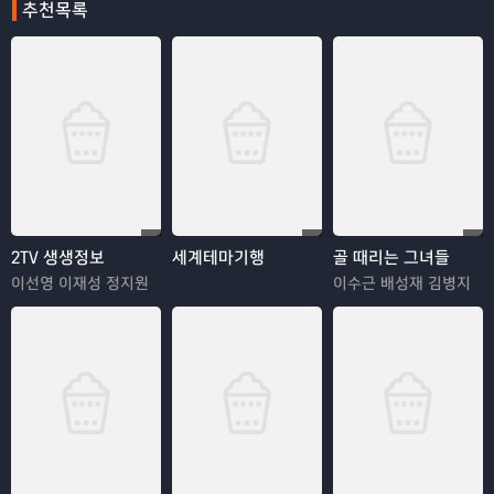
추천목록
2TV 생생정보
세계테마기행
골 때리는 그녀들
이선영 이재성 정지원
이수근 배성재 김병지