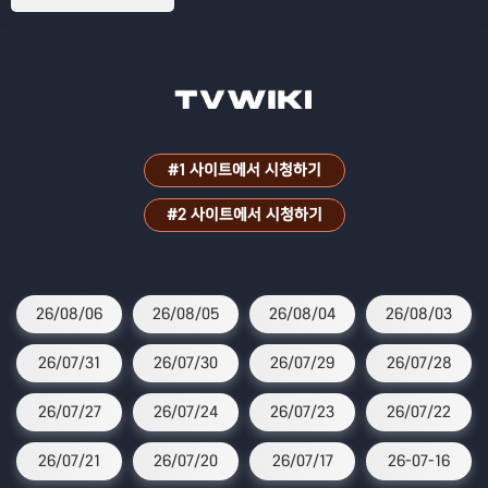
#1 사이트에서 시청하기
#2 사이트에서 시청하기
26/08/06
26/08/05
26/08/04
26/08/03
26/07/31
26/07/30
26/07/29
26/07/28
26/07/27
26/07/24
26/07/23
26/07/22
26/07/21
26/07/20
26/07/17
26-07-16