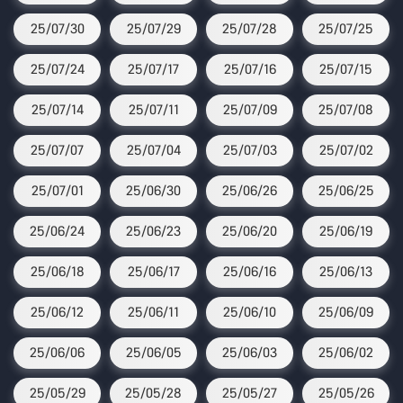
25/07/30
25/07/29
25/07/28
25/07/25
25/07/24
25/07/17
25/07/16
25/07/15
25/07/14
25/07/11
25/07/09
25/07/08
25/07/07
25/07/04
25/07/03
25/07/02
25/07/01
25/06/30
25/06/26
25/06/25
25/06/24
25/06/23
25/06/20
25/06/19
25/06/18
25/06/17
25/06/16
25/06/13
25/06/12
25/06/11
25/06/10
25/06/09
25/06/06
25/06/05
25/06/03
25/06/02
25/05/29
25/05/28
25/05/27
25/05/26