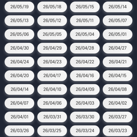
26/05/19
26/05/18
26/05/15
26/05/14
26/05/13
26/05/12
26/05/11
26/05/07
26/05/06
26/05/05
26/05/04
26/05/01
26/04/30
26/04/29
26/04/28
26/04/27
26/04/24
26/04/23
26/04/22
26/04/21
26/04/20
26/04/17
26/04/16
26/04/15
26/04/14
26/04/10
26/04/09
26/04/08
26/04/07
26/04/06
26/04/03
26/04/02
26/04/01
26/03/31
26/03/30
26/03/27
26/03/26
26/03/25
26/03/24
26/03/23