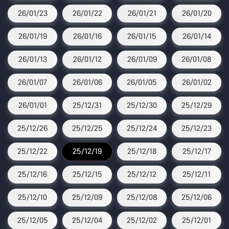
26/01/23
26/01/22
26/01/21
26/01/20
26/01/19
26/01/16
26/01/15
26/01/14
26/01/13
26/01/12
26/01/09
26/01/08
26/01/07
26/01/06
26/01/05
26/01/02
26/01/01
25/12/31
25/12/30
25/12/29
25/12/26
25/12/25
25/12/24
25/12/23
25/12/22
25/12/19
25/12/18
25/12/17
25/12/16
25/12/15
25/12/12
25/12/11
25/12/10
25/12/09
25/12/08
25/12/06
25/12/05
25/12/04
25/12/02
25/12/01