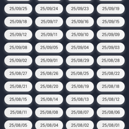
25/09/25
25/09/24
25/09/23
25/09/19
25/09/18
25/09/17
25/09/16
25/09/15
25/09/12
25/09/11
25/09/10
25/09/09
25/09/08
25/09/05
25/09/04
25/09/03
25/09/02
25/09/01
25/08/29
25/08/28
25/08/27
25/08/26
25/08/25
25/08/22
25/08/21
25/08/20
25/08/19
25/08/18
25/08/15
25/08/14
25/08/13
25/08/12
25/08/11
25/08/08
25/08/07
25/08/06
25/08/05
25/08/04
25/08/02
25/08/01