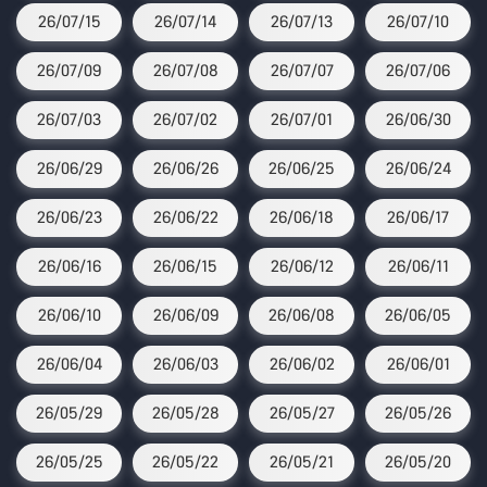
26/07/15
26/07/14
26/07/13
26/07/10
26/07/09
26/07/08
26/07/07
26/07/06
26/07/03
26/07/02
26/07/01
26/06/30
26/06/29
26/06/26
26/06/25
26/06/24
26/06/23
26/06/22
26/06/18
26/06/17
26/06/16
26/06/15
26/06/12
26/06/11
26/06/10
26/06/09
26/06/08
26/06/05
26/06/04
26/06/03
26/06/02
26/06/01
26/05/29
26/05/28
26/05/27
26/05/26
26/05/25
26/05/22
26/05/21
26/05/20