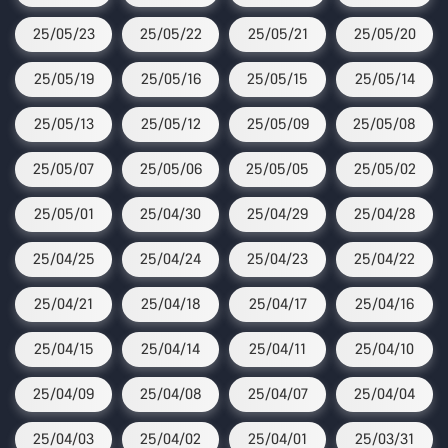
25/05/23
25/05/22
25/05/21
25/05/20
25/05/19
25/05/16
25/05/15
25/05/14
25/05/13
25/05/12
25/05/09
25/05/08
25/05/07
25/05/06
25/05/05
25/05/02
25/05/01
25/04/30
25/04/29
25/04/28
25/04/25
25/04/24
25/04/23
25/04/22
25/04/21
25/04/18
25/04/17
25/04/16
25/04/15
25/04/14
25/04/11
25/04/10
25/04/09
25/04/08
25/04/07
25/04/04
25/04/03
25/04/02
25/04/01
25/03/31