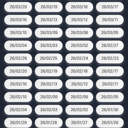
26/03/20
26/03/19
26/03/18
26/03/17
26/03/16
26/03/13
26/03/12
26/03/11
26/03/10
26/03/09
26/03/06
26/03/05
26/03/04
26/03/03
26/03/02
26/02/27
26/02/26
26/02/25
26/02/24
26/02/23
26/02/20
26/02/19
26/02/18
26/02/17
26/02/16
26/02/13
26/02/12
26/02/11
26/02/10
26/02/09
26/02/06
26/02/05
26/02/04
26/02/03
26/02/02
26/01/30
26/01/29
26/01/28
26/01/27
26/01/26