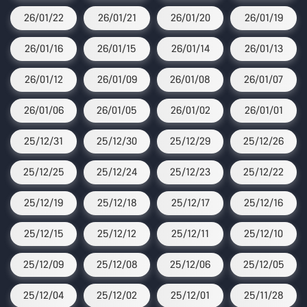
26/01/22
26/01/21
26/01/20
26/01/19
26/01/16
26/01/15
26/01/14
26/01/13
26/01/12
26/01/09
26/01/08
26/01/07
26/01/06
26/01/05
26/01/02
26/01/01
25/12/31
25/12/30
25/12/29
25/12/26
25/12/25
25/12/24
25/12/23
25/12/22
25/12/19
25/12/18
25/12/17
25/12/16
25/12/15
25/12/12
25/12/11
25/12/10
25/12/09
25/12/08
25/12/06
25/12/05
25/12/04
25/12/02
25/12/01
25/11/28