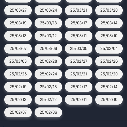
25/03/27
25/03/24
25/03/21
25/03/20
25/03/19
25/03/18
25/03/17
25/03/14
25/03/13
25/03/12
25/03/11
25/03/10
25/03/07
25/03/06
25/03/05
25/03/04
25/03/03
25/02/28
25/02/27
25/02/26
25/02/25
25/02/24
25/02/21
25/02/20
25/02/19
25/02/18
25/02/17
25/02/14
25/02/13
25/02/12
25/02/11
25/02/10
25/02/07
25/02/06