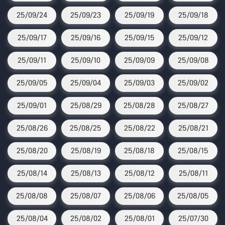
25/09/24
25/09/23
25/09/19
25/09/18
25/09/17
25/09/16
25/09/15
25/09/12
25/09/11
25/09/10
25/09/09
25/09/08
25/09/05
25/09/04
25/09/03
25/09/02
25/09/01
25/08/29
25/08/28
25/08/27
25/08/26
25/08/25
25/08/22
25/08/21
25/08/20
25/08/19
25/08/18
25/08/15
25/08/14
25/08/13
25/08/12
25/08/11
25/08/08
25/08/07
25/08/06
25/08/05
25/08/04
25/08/02
25/08/01
25/07/30