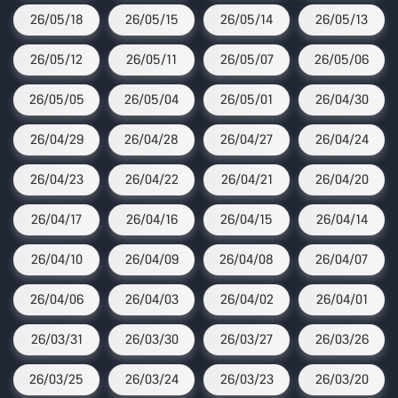
26/05/18
26/05/15
26/05/14
26/05/13
26/05/12
26/05/11
26/05/07
26/05/06
26/05/05
26/05/04
26/05/01
26/04/30
26/04/29
26/04/28
26/04/27
26/04/24
26/04/23
26/04/22
26/04/21
26/04/20
26/04/17
26/04/16
26/04/15
26/04/14
26/04/10
26/04/09
26/04/08
26/04/07
26/04/06
26/04/03
26/04/02
26/04/01
26/03/31
26/03/30
26/03/27
26/03/26
26/03/25
26/03/24
26/03/23
26/03/20