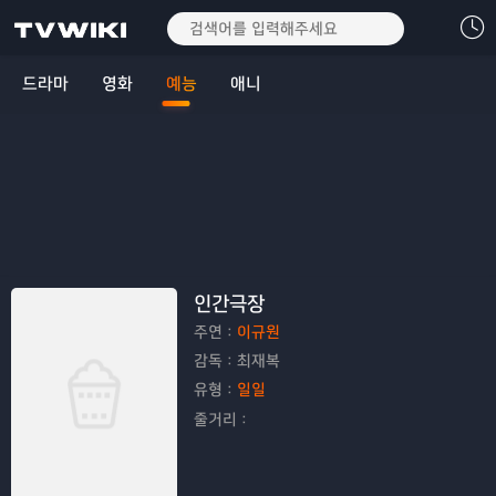
드라마
영화
예능
애니
인간극장
주연：
이규원
감독：
최재복
유형：
일일
줄거리：