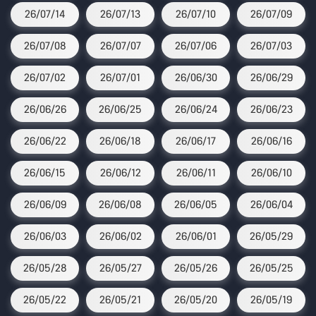
26/07/14
26/07/13
26/07/10
26/07/09
26/07/08
26/07/07
26/07/06
26/07/03
26/07/02
26/07/01
26/06/30
26/06/29
26/06/26
26/06/25
26/06/24
26/06/23
26/06/22
26/06/18
26/06/17
26/06/16
26/06/15
26/06/12
26/06/11
26/06/10
26/06/09
26/06/08
26/06/05
26/06/04
26/06/03
26/06/02
26/06/01
26/05/29
26/05/28
26/05/27
26/05/26
26/05/25
26/05/22
26/05/21
26/05/20
26/05/19