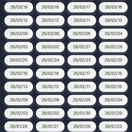
26/03/19
26/03/18
26/03/17
26/03/16
26/03/13
26/03/12
26/03/11
26/03/10
26/03/09
26/03/06
26/03/05
26/03/04
26/03/03
26/03/02
26/02/27
26/02/26
26/02/25
26/02/24
26/02/23
26/02/20
26/02/19
26/02/18
26/02/17
26/02/16
26/02/13
26/02/12
26/02/11
26/02/10
26/02/09
26/02/06
26/02/05
26/02/04
26/02/03
26/02/02
26/01/30
26/01/29
26/01/28
26/01/27
26/01/26
26/01/23