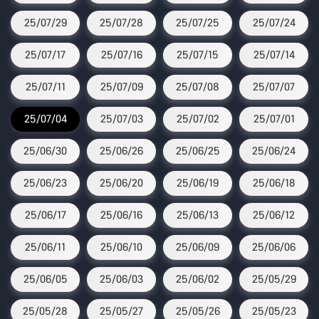
25/07/29
25/07/28
25/07/25
25/07/24
25/07/17
25/07/16
25/07/15
25/07/14
25/07/11
25/07/09
25/07/08
25/07/07
25/07/04
25/07/03
25/07/02
25/07/01
25/06/30
25/06/26
25/06/25
25/06/24
25/06/23
25/06/20
25/06/19
25/06/18
25/06/17
25/06/16
25/06/13
25/06/12
25/06/11
25/06/10
25/06/09
25/06/06
25/06/05
25/06/03
25/06/02
25/05/29
25/05/28
25/05/27
25/05/26
25/05/23