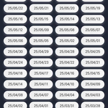
25/05/22
25/05/21
25/05/20
25/05/19
25/05/16
25/05/15
25/05/14
25/05/13
25/05/12
25/05/09
25/05/08
25/05/07
25/05/06
25/05/05
25/05/02
25/05/01
25/04/30
25/04/29
25/04/28
25/04/25
25/04/24
25/04/23
25/04/22
25/04/21
25/04/18
25/04/17
25/04/16
25/04/15
25/04/14
25/04/11
25/04/10
25/04/09
25/04/08
25/04/07
25/04/04
25/04/03
25/04/02
25/04/01
25/03/31
25/03/28