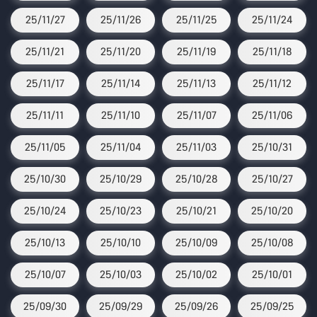
25/11/27
25/11/26
25/11/25
25/11/24
25/11/21
25/11/20
25/11/19
25/11/18
25/11/17
25/11/14
25/11/13
25/11/12
25/11/11
25/11/10
25/11/07
25/11/06
25/11/05
25/11/04
25/11/03
25/10/31
25/10/30
25/10/29
25/10/28
25/10/27
25/10/24
25/10/23
25/10/21
25/10/20
25/10/13
25/10/10
25/10/09
25/10/08
25/10/07
25/10/03
25/10/02
25/10/01
25/09/30
25/09/29
25/09/26
25/09/25