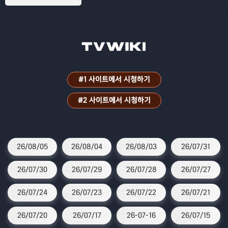
#1 사이트에서 시청하기
#2 사이트에서 시청하기
26/08/05
26/08/04
26/08/03
26/07/31
26/07/30
26/07/29
26/07/28
26/07/27
26/07/24
26/07/23
26/07/22
26/07/21
26/07/20
26/07/17
26-07-16
26/07/15