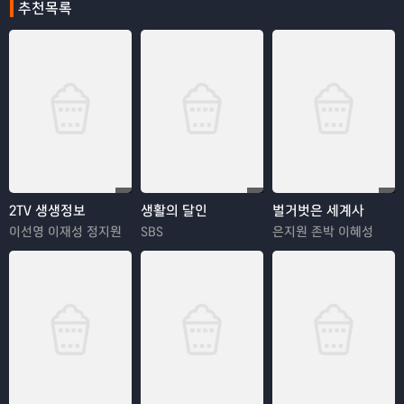
추천목록
2TV 생생정보
생활의 달인
벌거벗은 세계사
이선영 이재성 정지원
SBS
은지원 존박 이혜성