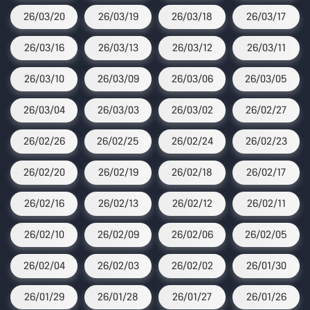
26/03/20
26/03/19
26/03/18
26/03/17
26/03/16
26/03/13
26/03/12
26/03/11
26/03/10
26/03/09
26/03/06
26/03/05
26/03/04
26/03/03
26/03/02
26/02/27
26/02/26
26/02/25
26/02/24
26/02/23
26/02/20
26/02/19
26/02/18
26/02/17
26/02/16
26/02/13
26/02/12
26/02/11
26/02/10
26/02/09
26/02/06
26/02/05
26/02/04
26/02/03
26/02/02
26/01/30
26/01/29
26/01/28
26/01/27
26/01/26