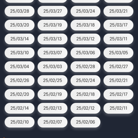
25/03/28
25/03/27
25/03/24
25/03/21
25/03/20
25/03/19
25/03/18
25/03/17
25/03/14
25/03/13
25/03/12
25/03/11
25/03/10
25/03/07
25/03/06
25/03/05
25/03/04
25/03/03
25/02/28
25/02/27
25/02/26
25/02/25
25/02/24
25/02/21
25/02/20
25/02/19
25/02/18
25/02/17
25/02/14
25/02/13
25/02/12
25/02/11
25/02/10
25/02/07
25/02/06