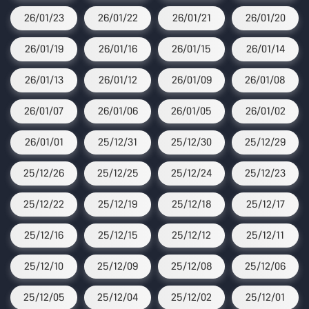
26/01/23
26/01/22
26/01/21
26/01/20
26/01/19
26/01/16
26/01/15
26/01/14
26/01/13
26/01/12
26/01/09
26/01/08
26/01/07
26/01/06
26/01/05
26/01/02
26/01/01
25/12/31
25/12/30
25/12/29
25/12/26
25/12/25
25/12/24
25/12/23
25/12/22
25/12/19
25/12/18
25/12/17
25/12/16
25/12/15
25/12/12
25/12/11
25/12/10
25/12/09
25/12/08
25/12/06
25/12/05
25/12/04
25/12/02
25/12/01