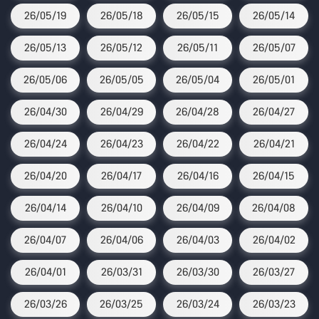
26/05/19
26/05/18
26/05/15
26/05/14
26/05/13
26/05/12
26/05/11
26/05/07
26/05/06
26/05/05
26/05/04
26/05/01
26/04/30
26/04/29
26/04/28
26/04/27
26/04/24
26/04/23
26/04/22
26/04/21
26/04/20
26/04/17
26/04/16
26/04/15
26/04/14
26/04/10
26/04/09
26/04/08
26/04/07
26/04/06
26/04/03
26/04/02
26/04/01
26/03/31
26/03/30
26/03/27
26/03/26
26/03/25
26/03/24
26/03/23