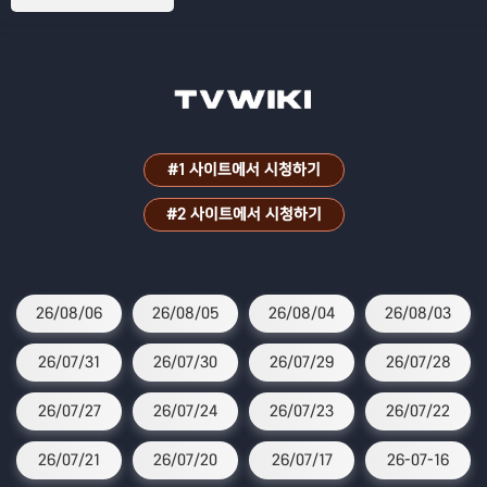
#1 사이트에서 시청하기
#2 사이트에서 시청하기
26/08/06
26/08/05
26/08/04
26/08/03
26/07/31
26/07/30
26/07/29
26/07/28
26/07/27
26/07/24
26/07/23
26/07/22
26/07/21
26/07/20
26/07/17
26-07-16