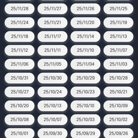
25/11/28
25/11/27
25/11/26
25/11/25
25/11/24
25/11/21
25/11/20
25/11/19
25/11/18
25/11/17
25/11/14
25/11/13
25/11/12
25/11/11
25/11/10
25/11/07
25/11/06
25/11/05
25/11/04
25/11/03
25/10/31
25/10/30
25/10/29
25/10/28
25/10/27
25/10/24
25/10/23
25/10/21
25/10/20
25/10/13
25/10/10
25/10/09
25/10/08
25/10/07
25/10/03
25/10/02
25/10/01
25/09/30
25/09/29
25/09/26