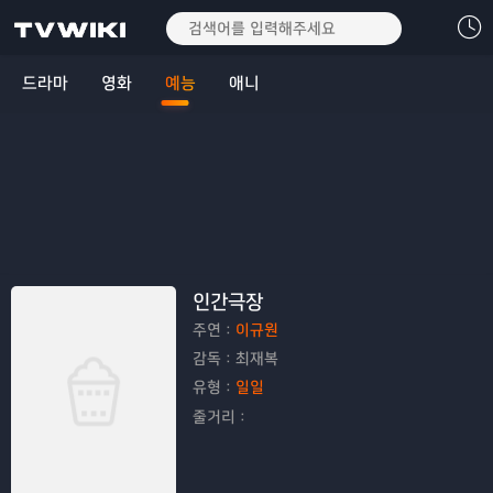
드라마
영화
예능
애니
인간극장
주연：
이규원
감독：
최재복
유형：
일일
줄거리：