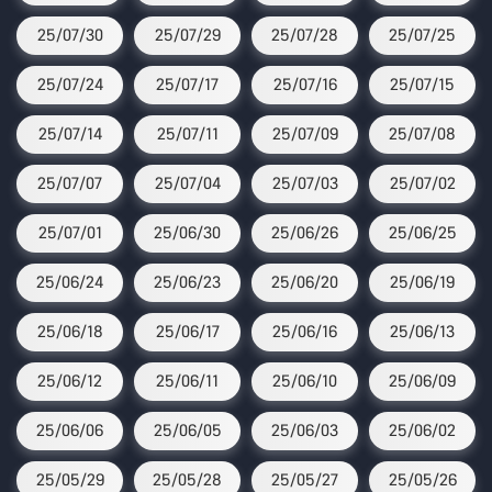
25/07/30
25/07/29
25/07/28
25/07/25
25/07/24
25/07/17
25/07/16
25/07/15
25/07/14
25/07/11
25/07/09
25/07/08
25/07/07
25/07/04
25/07/03
25/07/02
25/07/01
25/06/30
25/06/26
25/06/25
25/06/24
25/06/23
25/06/20
25/06/19
25/06/18
25/06/17
25/06/16
25/06/13
25/06/12
25/06/11
25/06/10
25/06/09
25/06/06
25/06/05
25/06/03
25/06/02
25/05/29
25/05/28
25/05/27
25/05/26