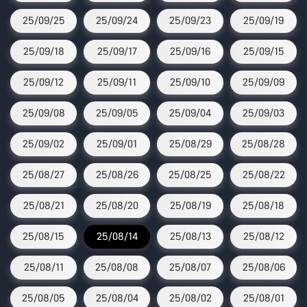
25/09/25
25/09/24
25/09/23
25/09/19
25/09/18
25/09/17
25/09/16
25/09/15
25/09/12
25/09/11
25/09/10
25/09/09
25/09/08
25/09/05
25/09/04
25/09/03
25/09/02
25/09/01
25/08/29
25/08/28
25/08/27
25/08/26
25/08/25
25/08/22
25/08/21
25/08/20
25/08/19
25/08/18
25/08/15
25/08/14
25/08/13
25/08/12
25/08/11
25/08/08
25/08/07
25/08/06
25/08/05
25/08/04
25/08/02
25/08/01