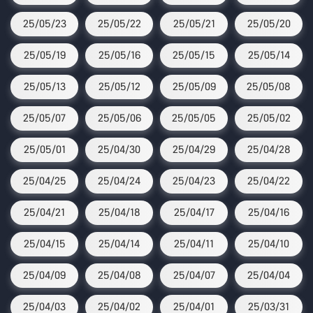
25/05/23
25/05/22
25/05/21
25/05/20
25/05/19
25/05/16
25/05/15
25/05/14
25/05/13
25/05/12
25/05/09
25/05/08
25/05/07
25/05/06
25/05/05
25/05/02
25/05/01
25/04/30
25/04/29
25/04/28
25/04/25
25/04/24
25/04/23
25/04/22
25/04/21
25/04/18
25/04/17
25/04/16
25/04/15
25/04/14
25/04/11
25/04/10
25/04/09
25/04/08
25/04/07
25/04/04
25/04/03
25/04/02
25/04/01
25/03/31