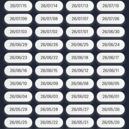
26/07/15
26/07/14
26/07/13
26/07/10
26/07/09
26/07/08
26/07/07
26/07/06
26/07/03
26/07/02
26/07/01
26/06/30
26/06/29
26/06/26
26/06/25
26/06/24
26/06/23
26/06/22
26/06/18
26/06/17
26/06/16
26/06/15
26/06/12
26/06/11
26/06/10
26/06/09
26/06/08
26/06/05
26/06/04
26/06/03
26/06/02
26/06/01
26/05/29
26/05/28
26/05/27
26/05/26
26/05/25
26/05/22
26/05/21
26/05/20