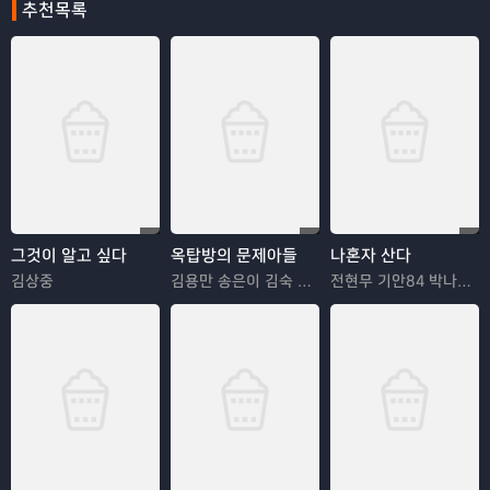
추천목록
그것이 알고 싶다
옥탑방의 문제아들
나혼자 산다
김상중
김용만 송은이 김숙 정형돈 민경훈
전현무 기안84 박나래 한혜진 이시언