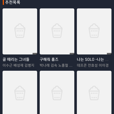
추천목록
골 때리는 그녀들
구해줘 홈즈
나는 SOLO -나는 솔로
이수근 배성재 김병지
박나래 김숙 노홍철 김광규 장동민
데프콘 전효성 이이경