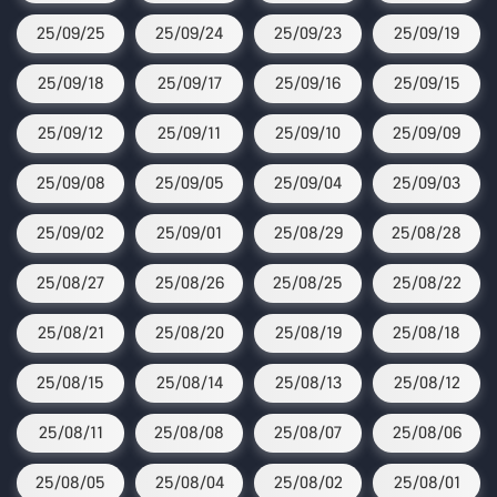
25/09/25
25/09/24
25/09/23
25/09/19
25/09/18
25/09/17
25/09/16
25/09/15
25/09/12
25/09/11
25/09/10
25/09/09
25/09/08
25/09/05
25/09/04
25/09/03
25/09/02
25/09/01
25/08/29
25/08/28
25/08/27
25/08/26
25/08/25
25/08/22
25/08/21
25/08/20
25/08/19
25/08/18
25/08/15
25/08/14
25/08/13
25/08/12
25/08/11
25/08/08
25/08/07
25/08/06
25/08/05
25/08/04
25/08/02
25/08/01