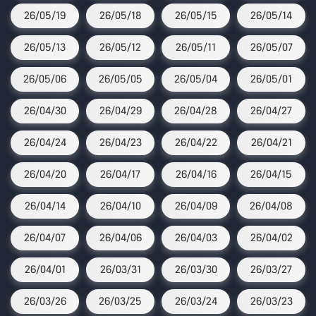
26/05/19
26/05/18
26/05/15
26/05/14
26/05/13
26/05/12
26/05/11
26/05/07
26/05/06
26/05/05
26/05/04
26/05/01
26/04/30
26/04/29
26/04/28
26/04/27
26/04/24
26/04/23
26/04/22
26/04/21
26/04/20
26/04/17
26/04/16
26/04/15
26/04/14
26/04/10
26/04/09
26/04/08
26/04/07
26/04/06
26/04/03
26/04/02
26/04/01
26/03/31
26/03/30
26/03/27
26/03/26
26/03/25
26/03/24
26/03/23