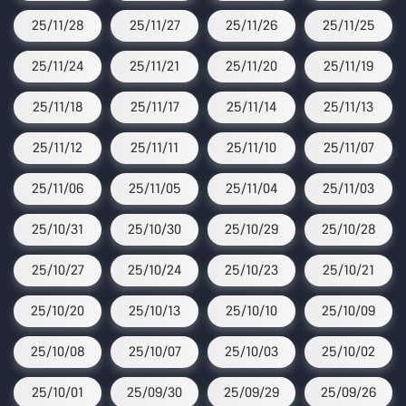
25/11/28
25/11/27
25/11/26
25/11/25
25/11/24
25/11/21
25/11/20
25/11/19
25/11/18
25/11/17
25/11/14
25/11/13
25/11/12
25/11/11
25/11/10
25/11/07
25/11/06
25/11/05
25/11/04
25/11/03
25/10/31
25/10/30
25/10/29
25/10/28
25/10/27
25/10/24
25/10/23
25/10/21
25/10/20
25/10/13
25/10/10
25/10/09
25/10/08
25/10/07
25/10/03
25/10/02
25/10/01
25/09/30
25/09/29
25/09/26