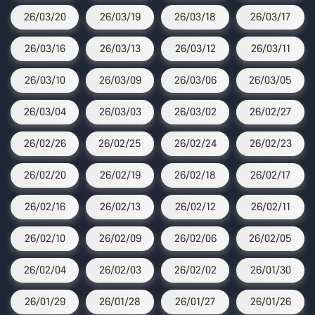
26/03/20
26/03/19
26/03/18
26/03/17
26/03/16
26/03/13
26/03/12
26/03/11
26/03/10
26/03/09
26/03/06
26/03/05
26/03/04
26/03/03
26/03/02
26/02/27
26/02/26
26/02/25
26/02/24
26/02/23
26/02/20
26/02/19
26/02/18
26/02/17
26/02/16
26/02/13
26/02/12
26/02/11
26/02/10
26/02/09
26/02/06
26/02/05
26/02/04
26/02/03
26/02/02
26/01/30
26/01/29
26/01/28
26/01/27
26/01/26