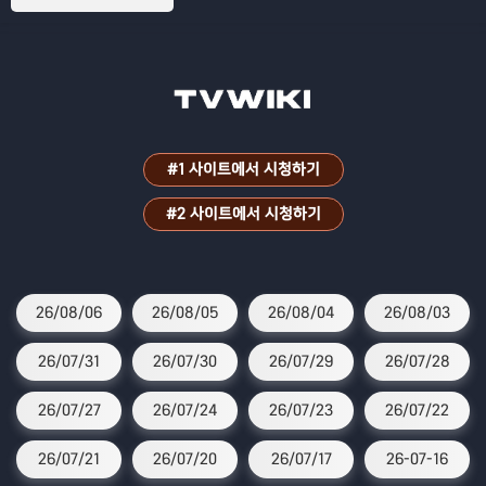
#1 사이트에서 시청하기
#2 사이트에서 시청하기
26/08/06
26/08/05
26/08/04
26/08/03
26/07/31
26/07/30
26/07/29
26/07/28
26/07/27
26/07/24
26/07/23
26/07/22
26/07/21
26/07/20
26/07/17
26-07-16