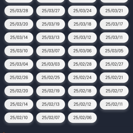
25/03/28
25/03/27
25/03/24
25/03/21
25/03/20
25/03/19
25/03/18
25/03/17
25/03/14
25/03/13
25/03/12
25/03/11
25/03/10
25/03/07
25/03/06
25/03/05
25/03/04
25/03/03
25/02/28
25/02/27
25/02/26
25/02/25
25/02/24
25/02/21
25/02/20
25/02/19
25/02/18
25/02/17
25/02/14
25/02/13
25/02/12
25/02/11
25/02/10
25/02/07
25/02/06