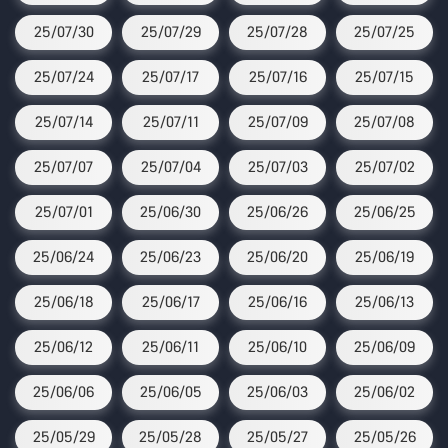
25/07/30
25/07/29
25/07/28
25/07/25
25/07/24
25/07/17
25/07/16
25/07/15
25/07/14
25/07/11
25/07/09
25/07/08
25/07/07
25/07/04
25/07/03
25/07/02
25/07/01
25/06/30
25/06/26
25/06/25
25/06/24
25/06/23
25/06/20
25/06/19
25/06/18
25/06/17
25/06/16
25/06/13
25/06/12
25/06/11
25/06/10
25/06/09
25/06/06
25/06/05
25/06/03
25/06/02
25/05/29
25/05/28
25/05/27
25/05/26