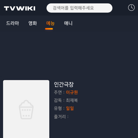
드라마
영화
예능
애니
인간극장
주연：
이규원
감독：
최재복
유형：
일일
줄거리：