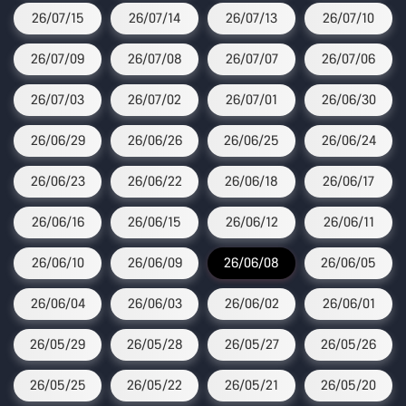
26/07/15
26/07/14
26/07/13
26/07/10
26/07/09
26/07/08
26/07/07
26/07/06
26/07/03
26/07/02
26/07/01
26/06/30
26/06/29
26/06/26
26/06/25
26/06/24
26/06/23
26/06/22
26/06/18
26/06/17
26/06/16
26/06/15
26/06/12
26/06/11
26/06/10
26/06/09
26/06/08
26/06/05
26/06/04
26/06/03
26/06/02
26/06/01
26/05/29
26/05/28
26/05/27
26/05/26
26/05/25
26/05/22
26/05/21
26/05/20