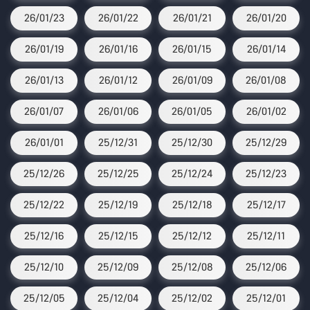
26/01/23
26/01/22
26/01/21
26/01/20
26/01/19
26/01/16
26/01/15
26/01/14
26/01/13
26/01/12
26/01/09
26/01/08
26/01/07
26/01/06
26/01/05
26/01/02
26/01/01
25/12/31
25/12/30
25/12/29
25/12/26
25/12/25
25/12/24
25/12/23
25/12/22
25/12/19
25/12/18
25/12/17
25/12/16
25/12/15
25/12/12
25/12/11
25/12/10
25/12/09
25/12/08
25/12/06
25/12/05
25/12/04
25/12/02
25/12/01