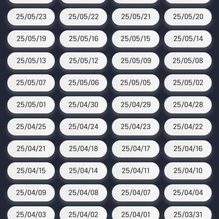
25/05/23
25/05/22
25/05/21
25/05/20
25/05/19
25/05/16
25/05/15
25/05/14
25/05/13
25/05/12
25/05/09
25/05/08
25/05/07
25/05/06
25/05/05
25/05/02
25/05/01
25/04/30
25/04/29
25/04/28
25/04/25
25/04/24
25/04/23
25/04/22
25/04/21
25/04/18
25/04/17
25/04/16
25/04/15
25/04/14
25/04/11
25/04/10
25/04/09
25/04/08
25/04/07
25/04/04
25/04/03
25/04/02
25/04/01
25/03/31