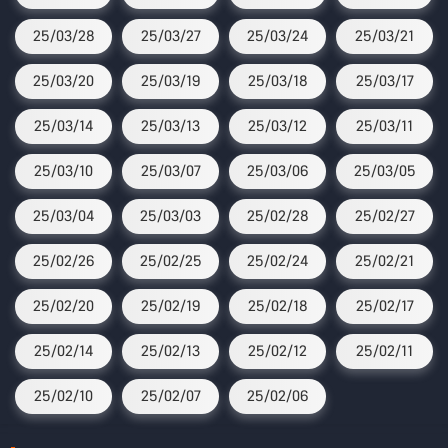
25/03/28
25/03/27
25/03/24
25/03/21
25/03/20
25/03/19
25/03/18
25/03/17
25/03/14
25/03/13
25/03/12
25/03/11
25/03/10
25/03/07
25/03/06
25/03/05
25/03/04
25/03/03
25/02/28
25/02/27
25/02/26
25/02/25
25/02/24
25/02/21
25/02/20
25/02/19
25/02/18
25/02/17
25/02/14
25/02/13
25/02/12
25/02/11
25/02/10
25/02/07
25/02/06