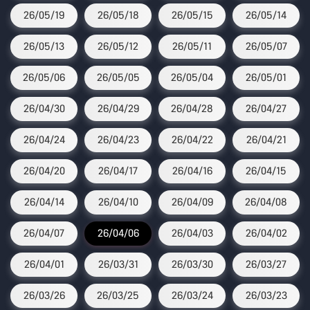
26/05/19
26/05/18
26/05/15
26/05/14
26/05/13
26/05/12
26/05/11
26/05/07
26/05/06
26/05/05
26/05/04
26/05/01
26/04/30
26/04/29
26/04/28
26/04/27
26/04/24
26/04/23
26/04/22
26/04/21
26/04/20
26/04/17
26/04/16
26/04/15
26/04/14
26/04/10
26/04/09
26/04/08
26/04/07
26/04/06
26/04/03
26/04/02
26/04/01
26/03/31
26/03/30
26/03/27
26/03/26
26/03/25
26/03/24
26/03/23