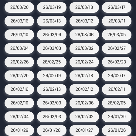
26/03/20
26/03/19
26/03/18
26/03/17
26/03/16
26/03/13
26/03/12
26/03/11
26/03/10
26/03/09
26/03/06
26/03/05
26/03/04
26/03/03
26/03/02
26/02/27
26/02/26
26/02/25
26/02/24
26/02/23
26/02/20
26/02/19
26/02/18
26/02/17
26/02/16
26/02/13
26/02/12
26/02/11
26/02/10
26/02/09
26/02/06
26/02/05
26/02/04
26/02/03
26/02/02
26/01/30
26/01/29
26/01/28
26/01/27
26/01/26