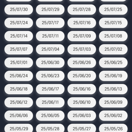
25/07/30
25/07/29
25/07/28
25/07/25
25/07/24
25/07/17
25/07/16
25/07/15
25/07/14
25/07/11
25/07/09
25/07/08
25/07/07
25/07/04
25/07/03
25/07/02
25/07/01
25/06/30
25/06/26
25/06/25
25/06/24
25/06/23
25/06/20
25/06/19
25/06/18
25/06/17
25/06/16
25/06/13
25/06/12
25/06/11
25/06/10
25/06/09
25/06/06
25/06/05
25/06/03
25/06/02
25/05/29
25/05/28
25/05/27
25/05/26