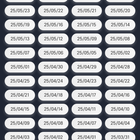
25/05/23
25/05/22
25/05/21
25/05/20
25/05/19
25/05/16
25/05/15
25/05/14
25/05/13
25/05/12
25/05/09
25/05/08
25/05/07
25/05/06
25/05/05
25/05/02
25/05/01
25/04/30
25/04/29
25/04/28
25/04/25
25/04/24
25/04/23
25/04/22
25/04/21
25/04/18
25/04/17
25/04/16
25/04/15
25/04/14
25/04/11
25/04/10
25/04/09
25/04/08
25/04/07
25/04/04
25/04/03
25/04/02
25/04/01
25/03/31