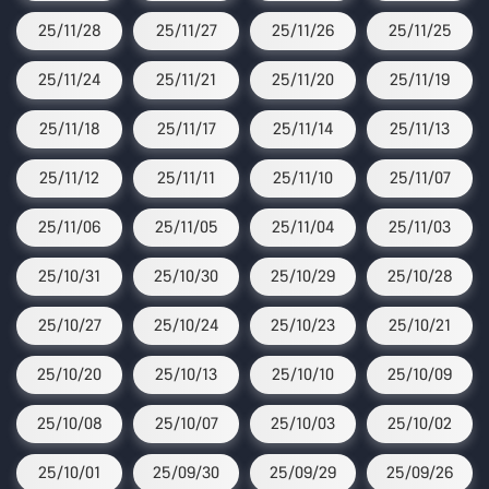
25/11/28
25/11/27
25/11/26
25/11/25
25/11/24
25/11/21
25/11/20
25/11/19
25/11/18
25/11/17
25/11/14
25/11/13
25/11/12
25/11/11
25/11/10
25/11/07
25/11/06
25/11/05
25/11/04
25/11/03
25/10/31
25/10/30
25/10/29
25/10/28
25/10/27
25/10/24
25/10/23
25/10/21
25/10/20
25/10/13
25/10/10
25/10/09
25/10/08
25/10/07
25/10/03
25/10/02
25/10/01
25/09/30
25/09/29
25/09/26