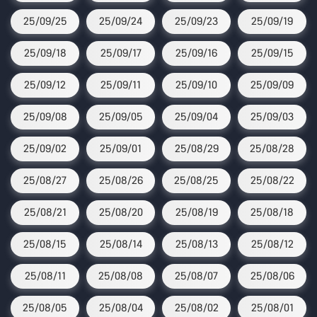
25/09/25
25/09/24
25/09/23
25/09/19
25/09/18
25/09/17
25/09/16
25/09/15
25/09/12
25/09/11
25/09/10
25/09/09
25/09/08
25/09/05
25/09/04
25/09/03
25/09/02
25/09/01
25/08/29
25/08/28
25/08/27
25/08/26
25/08/25
25/08/22
25/08/21
25/08/20
25/08/19
25/08/18
25/08/15
25/08/14
25/08/13
25/08/12
25/08/11
25/08/08
25/08/07
25/08/06
25/08/05
25/08/04
25/08/02
25/08/01