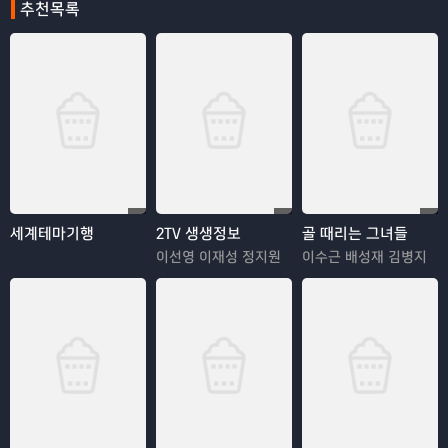
추천목록
세계테마기행
2TV 생생정보
골 때리는 그녀들
이선영 이재성 정지원
이수근 배성재 김병지