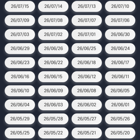
26/07/15
26/07/14
26/07/13
26/07/10
26/07/09
26/07/08
26/07/07
26/07/06
26/07/03
26/07/02
26/07/01
26/06/30
26/06/29
26/06/26
26/06/25
26/06/24
26/06/23
26/06/22
26/06/18
26/06/17
26/06/16
26/06/15
26/06/12
26/06/11
26/06/10
26/06/09
26/06/08
26/06/05
26/06/04
26/06/03
26/06/02
26/06/01
26/05/29
26/05/28
26/05/27
26/05/26
26/05/25
26/05/22
26/05/21
26/05/20