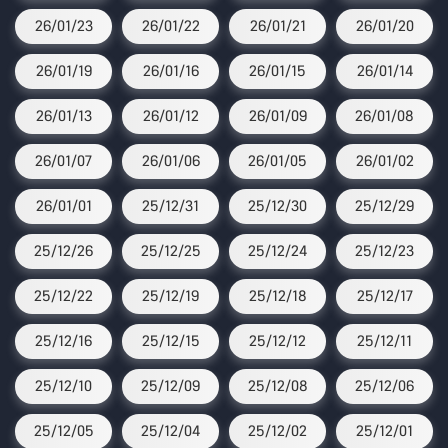
26/01/23
26/01/22
26/01/21
26/01/20
26/01/19
26/01/16
26/01/15
26/01/14
26/01/13
26/01/12
26/01/09
26/01/08
26/01/07
26/01/06
26/01/05
26/01/02
26/01/01
25/12/31
25/12/30
25/12/29
25/12/26
25/12/25
25/12/24
25/12/23
25/12/22
25/12/19
25/12/18
25/12/17
25/12/16
25/12/15
25/12/12
25/12/11
25/12/10
25/12/09
25/12/08
25/12/06
25/12/05
25/12/04
25/12/02
25/12/01