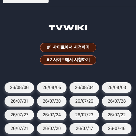
#1 사이트에서 시청하기
#2 사이트에서 시청하기
26/08/06
26/08/05
26/08/04
26/08/03
26/07/31
26/07/30
26/07/29
26/07/28
26/07/27
26/07/24
26/07/23
26/07/22
26/07/21
26/07/20
26/07/17
26-07-16