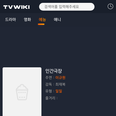
드라마
영화
예능
애니
인간극장
주연：
이규원
감독：
최재복
유형：
일일
줄거리：