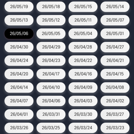
26/05/19
26/05/18
26/05/15
26/05/14
26/05/13
26/05/12
26/05/11
26/05/07
26/05/06
26/05/05
26/05/04
26/05/01
26/04/30
26/04/29
26/04/28
26/04/27
26/04/24
26/04/23
26/04/22
26/04/21
26/04/20
26/04/17
26/04/16
26/04/15
26/04/14
26/04/10
26/04/09
26/04/08
26/04/07
26/04/06
26/04/03
26/04/02
26/04/01
26/03/31
26/03/30
26/03/27
26/03/26
26/03/25
26/03/24
26/03/23