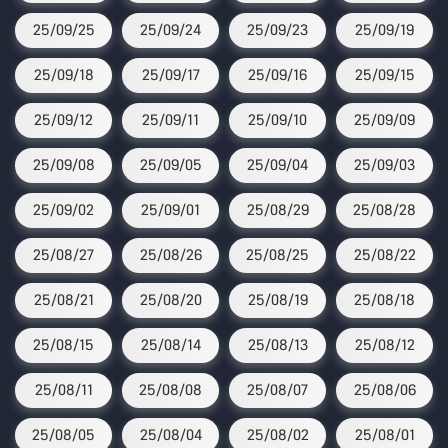
25/09/25
25/09/24
25/09/23
25/09/19
25/09/18
25/09/17
25/09/16
25/09/15
25/09/12
25/09/11
25/09/10
25/09/09
25/09/08
25/09/05
25/09/04
25/09/03
25/09/02
25/09/01
25/08/29
25/08/28
25/08/27
25/08/26
25/08/25
25/08/22
25/08/21
25/08/20
25/08/19
25/08/18
25/08/15
25/08/14
25/08/13
25/08/12
25/08/11
25/08/08
25/08/07
25/08/06
25/08/05
25/08/04
25/08/02
25/08/01