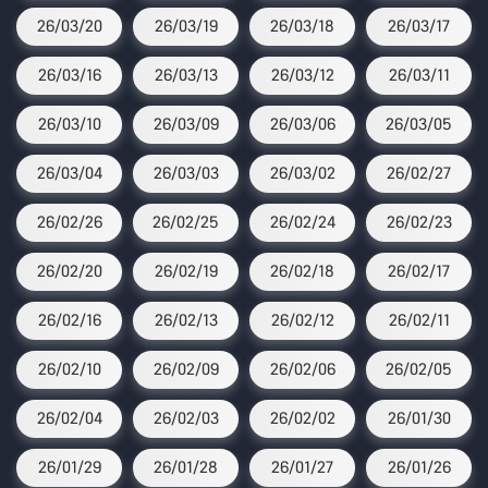
26/03/20
26/03/19
26/03/18
26/03/17
26/03/16
26/03/13
26/03/12
26/03/11
26/03/10
26/03/09
26/03/06
26/03/05
26/03/04
26/03/03
26/03/02
26/02/27
26/02/26
26/02/25
26/02/24
26/02/23
26/02/20
26/02/19
26/02/18
26/02/17
26/02/16
26/02/13
26/02/12
26/02/11
26/02/10
26/02/09
26/02/06
26/02/05
26/02/04
26/02/03
26/02/02
26/01/30
26/01/29
26/01/28
26/01/27
26/01/26