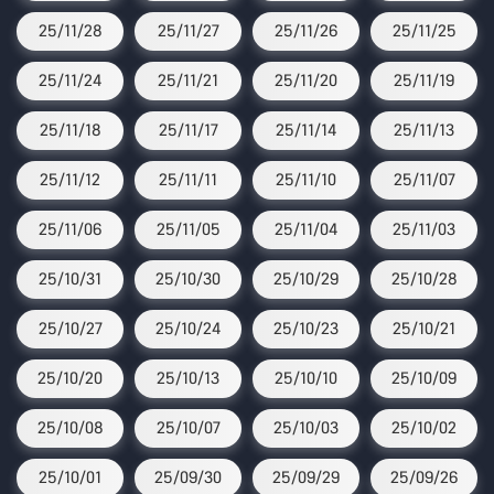
25/11/28
25/11/27
25/11/26
25/11/25
25/11/24
25/11/21
25/11/20
25/11/19
25/11/18
25/11/17
25/11/14
25/11/13
25/11/12
25/11/11
25/11/10
25/11/07
25/11/06
25/11/05
25/11/04
25/11/03
25/10/31
25/10/30
25/10/29
25/10/28
25/10/27
25/10/24
25/10/23
25/10/21
25/10/20
25/10/13
25/10/10
25/10/09
25/10/08
25/10/07
25/10/03
25/10/02
25/10/01
25/09/30
25/09/29
25/09/26