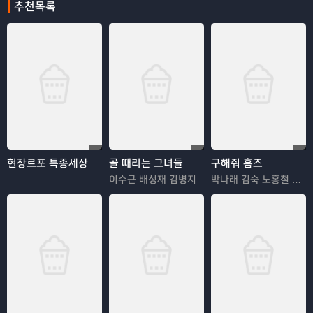
추천목록
현장르포 특종세상
골 때리는 그녀들
구해줘 홈즈
이수근 배성재 김병지
박나래 김숙 노홍철 김광규 장동민