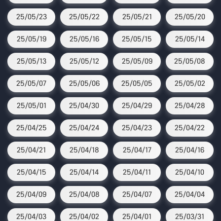
25/05/23
25/05/22
25/05/21
25/05/20
25/05/19
25/05/16
25/05/15
25/05/14
25/05/13
25/05/12
25/05/09
25/05/08
25/05/07
25/05/06
25/05/05
25/05/02
25/05/01
25/04/30
25/04/29
25/04/28
25/04/25
25/04/24
25/04/23
25/04/22
25/04/21
25/04/18
25/04/17
25/04/16
25/04/15
25/04/14
25/04/11
25/04/10
25/04/09
25/04/08
25/04/07
25/04/04
25/04/03
25/04/02
25/04/01
25/03/31