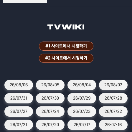
#1 사이트에서 시청하기
#2 사이트에서 시청하기
26/08/06
26/08/05
26/08/04
26/08/03
26/07/31
26/07/30
26/07/29
26/07/28
26/07/27
26/07/24
26/07/23
26/07/22
26/07/21
26/07/20
26/07/17
26-07-16