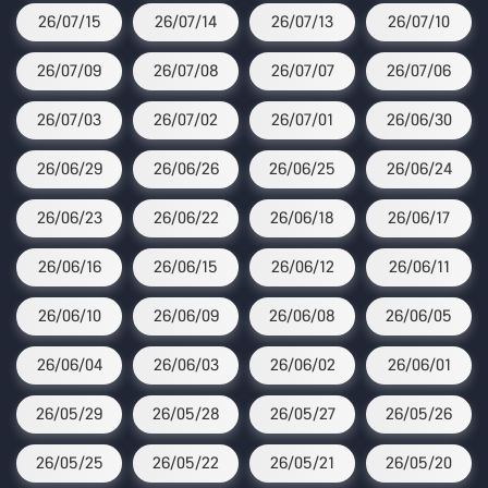
26/07/15
26/07/14
26/07/13
26/07/10
26/07/09
26/07/08
26/07/07
26/07/06
26/07/03
26/07/02
26/07/01
26/06/30
26/06/29
26/06/26
26/06/25
26/06/24
26/06/23
26/06/22
26/06/18
26/06/17
26/06/16
26/06/15
26/06/12
26/06/11
26/06/10
26/06/09
26/06/08
26/06/05
26/06/04
26/06/03
26/06/02
26/06/01
26/05/29
26/05/28
26/05/27
26/05/26
26/05/25
26/05/22
26/05/21
26/05/20