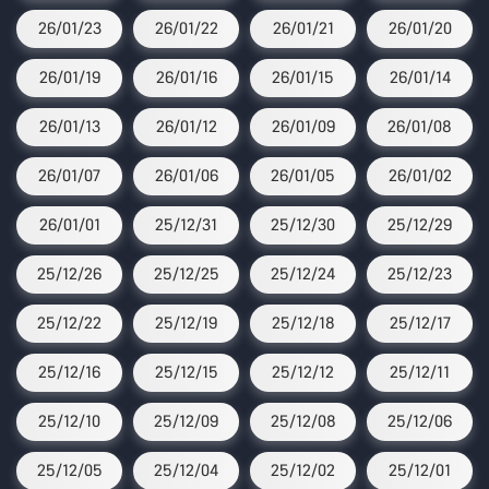
26/01/23
26/01/22
26/01/21
26/01/20
26/01/19
26/01/16
26/01/15
26/01/14
26/01/13
26/01/12
26/01/09
26/01/08
26/01/07
26/01/06
26/01/05
26/01/02
26/01/01
25/12/31
25/12/30
25/12/29
25/12/26
25/12/25
25/12/24
25/12/23
25/12/22
25/12/19
25/12/18
25/12/17
25/12/16
25/12/15
25/12/12
25/12/11
25/12/10
25/12/09
25/12/08
25/12/06
25/12/05
25/12/04
25/12/02
25/12/01