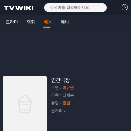
드라마
영화
예능
애니
인간극장
주연：
이규원
감독：
최재복
유형：
일일
줄거리：