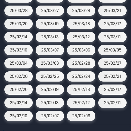
25/03/28
25/03/27
25/03/24
25/03/21
25/03/20
25/03/19
25/03/18
25/03/17
25/03/14
25/03/13
25/03/12
25/03/11
25/03/10
25/03/07
25/03/06
25/03/05
25/03/04
25/03/03
25/02/28
25/02/27
25/02/26
25/02/25
25/02/24
25/02/21
25/02/20
25/02/19
25/02/18
25/02/17
25/02/14
25/02/13
25/02/12
25/02/11
25/02/10
25/02/07
25/02/06