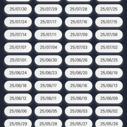
25/07/30
25/07/29
25/07/28
25/07/25
25/07/24
25/07/17
25/07/16
25/07/15
25/07/14
25/07/11
25/07/09
25/07/08
25/07/07
25/07/04
25/07/03
25/07/02
25/07/01
25/06/30
25/06/26
25/06/25
25/06/24
25/06/23
25/06/20
25/06/19
25/06/18
25/06/17
25/06/16
25/06/13
25/06/12
25/06/11
25/06/10
25/06/09
25/06/06
25/06/05
25/06/03
25/06/02
25/05/29
25/05/28
25/05/27
25/05/26