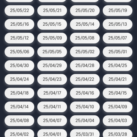
25/05/22
25/05/21
25/05/20
25/05/19
25/05/16
25/05/15
25/05/14
25/05/13
25/05/12
25/05/09
25/05/08
25/05/07
25/05/06
25/05/05
25/05/02
25/05/01
25/04/30
25/04/29
25/04/28
25/04/25
25/04/24
25/04/23
25/04/22
25/04/21
25/04/18
25/04/17
25/04/16
25/04/15
25/04/14
25/04/11
25/04/10
25/04/09
25/04/08
25/04/07
25/04/04
25/04/03
25/04/02
25/04/01
25/03/31
25/03/28