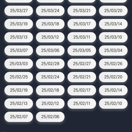
25/03/27
25/03/24
25/03/21
25/03/20
25/03/19
25/03/18
25/03/17
25/03/14
25/03/13
25/03/12
25/03/11
25/03/10
25/03/07
25/03/06
25/03/05
25/03/04
25/03/03
25/02/28
25/02/27
25/02/26
25/02/25
25/02/24
25/02/21
25/02/20
25/02/19
25/02/18
25/02/17
25/02/14
25/02/13
25/02/12
25/02/11
25/02/10
25/02/07
25/02/06