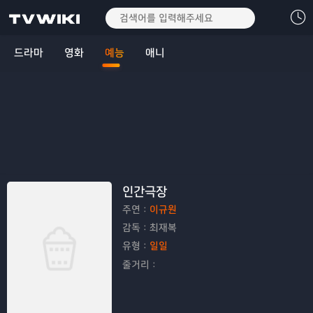
드라마
영화
예능
애니
인간극장
주연：
이규원
감독：
최재복
유형：
일일
줄거리：