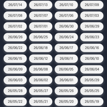
26/07/14
26/07/13
26/07/10
26/07/09
26/07/08
26/07/07
26/07/06
26/07/03
26/07/02
26/07/01
26/06/30
26/06/29
26/06/26
26/06/25
26/06/24
26/06/23
26/06/22
26/06/18
26/06/17
26/06/16
26/06/15
26/06/12
26/06/11
26/06/10
26/06/09
26/06/08
26/06/05
26/06/04
26/06/03
26/06/02
26/06/01
26/05/29
26/05/28
26/05/27
26/05/26
26/05/25
26/05/22
26/05/21
26/05/20
26/05/19