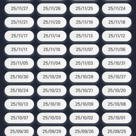
25/11/27
25/11/26
25/11/25
25/11/24
25/11/21
25/11/20
25/11/19
25/11/18
25/11/17
25/11/14
25/11/13
25/11/12
25/11/11
25/11/10
25/11/07
25/11/06
25/11/05
25/11/04
25/11/03
25/10/31
25/10/30
25/10/29
25/10/28
25/10/27
25/10/24
25/10/23
25/10/21
25/10/20
25/10/13
25/10/10
25/10/09
25/10/08
25/10/07
25/10/03
25/10/02
25/10/01
25/09/30
25/09/29
25/09/26
25/09/25