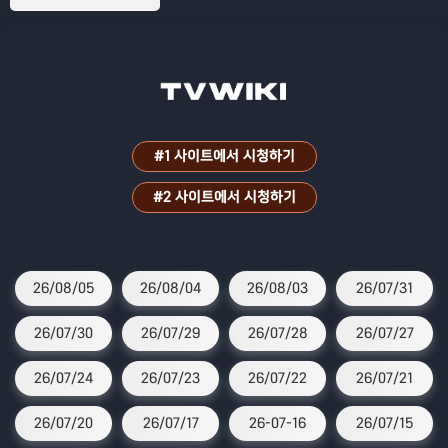
#1 사이트에서 시청하기
#2 사이트에서 시청하기
26/08/05
26/08/04
26/08/03
26/07/31
26/07/30
26/07/29
26/07/28
26/07/27
26/07/24
26/07/23
26/07/22
26/07/21
26/07/20
26/07/17
26-07-16
26/07/15