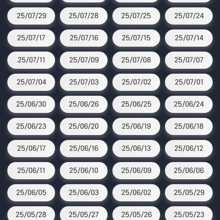
25/07/29
25/07/28
25/07/25
25/07/24
25/07/17
25/07/16
25/07/15
25/07/14
25/07/11
25/07/09
25/07/08
25/07/07
25/07/04
25/07/03
25/07/02
25/07/01
25/06/30
25/06/26
25/06/25
25/06/24
25/06/23
25/06/20
25/06/19
25/06/18
25/06/17
25/06/16
25/06/13
25/06/12
25/06/11
25/06/10
25/06/09
25/06/06
25/06/05
25/06/03
25/06/02
25/05/29
25/05/28
25/05/27
25/05/26
25/05/23