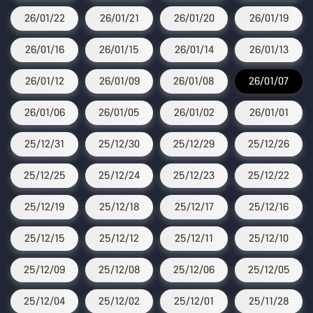
26/01/22
26/01/21
26/01/20
26/01/19
26/01/16
26/01/15
26/01/14
26/01/13
26/01/12
26/01/09
26/01/08
26/01/07
26/01/06
26/01/05
26/01/02
26/01/01
25/12/31
25/12/30
25/12/29
25/12/26
25/12/25
25/12/24
25/12/23
25/12/22
25/12/19
25/12/18
25/12/17
25/12/16
25/12/15
25/12/12
25/12/11
25/12/10
25/12/09
25/12/08
25/12/06
25/12/05
25/12/04
25/12/02
25/12/01
25/11/28