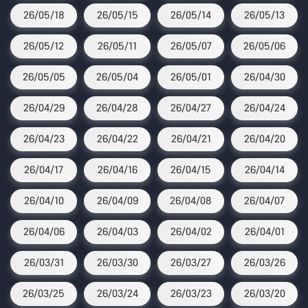
26/05/18
26/05/15
26/05/14
26/05/13
26/05/12
26/05/11
26/05/07
26/05/06
26/05/05
26/05/04
26/05/01
26/04/30
26/04/29
26/04/28
26/04/27
26/04/24
26/04/23
26/04/22
26/04/21
26/04/20
26/04/17
26/04/16
26/04/15
26/04/14
26/04/10
26/04/09
26/04/08
26/04/07
26/04/06
26/04/03
26/04/02
26/04/01
26/03/31
26/03/30
26/03/27
26/03/26
26/03/25
26/03/24
26/03/23
26/03/20