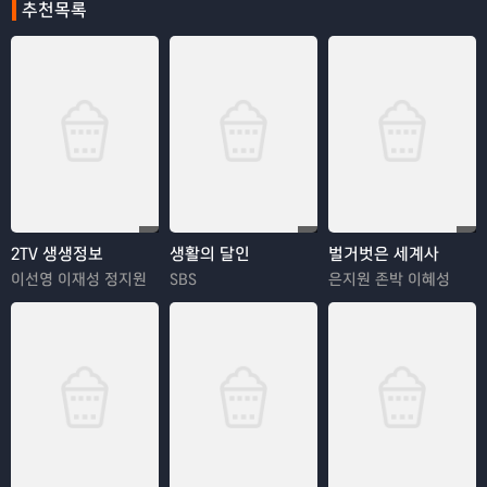
추천목록
2TV 생생정보
생활의 달인
벌거벗은 세계사
이선영 이재성 정지원
SBS
은지원 존박 이혜성