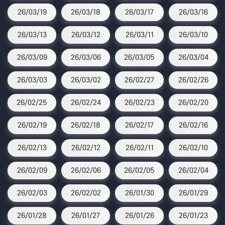
26/03/19
26/03/18
26/03/17
26/03/16
26/03/13
26/03/12
26/03/11
26/03/10
26/03/09
26/03/06
26/03/05
26/03/04
26/03/03
26/03/02
26/02/27
26/02/26
26/02/25
26/02/24
26/02/23
26/02/20
26/02/19
26/02/18
26/02/17
26/02/16
26/02/13
26/02/12
26/02/11
26/02/10
26/02/09
26/02/06
26/02/05
26/02/04
26/02/03
26/02/02
26/01/30
26/01/29
26/01/28
26/01/27
26/01/26
26/01/23