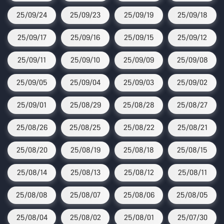
25/09/24
25/09/23
25/09/19
25/09/18
25/09/17
25/09/16
25/09/15
25/09/12
25/09/11
25/09/10
25/09/09
25/09/08
25/09/05
25/09/04
25/09/03
25/09/02
25/09/01
25/08/29
25/08/28
25/08/27
25/08/26
25/08/25
25/08/22
25/08/21
25/08/20
25/08/19
25/08/18
25/08/15
25/08/14
25/08/13
25/08/12
25/08/11
25/08/08
25/08/07
25/08/06
25/08/05
25/08/04
25/08/02
25/08/01
25/07/30