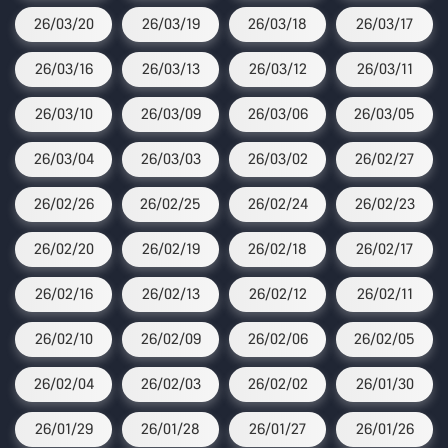
26/03/20
26/03/19
26/03/18
26/03/17
26/03/16
26/03/13
26/03/12
26/03/11
26/03/10
26/03/09
26/03/06
26/03/05
26/03/04
26/03/03
26/03/02
26/02/27
26/02/26
26/02/25
26/02/24
26/02/23
26/02/20
26/02/19
26/02/18
26/02/17
26/02/16
26/02/13
26/02/12
26/02/11
26/02/10
26/02/09
26/02/06
26/02/05
26/02/04
26/02/03
26/02/02
26/01/30
26/01/29
26/01/28
26/01/27
26/01/26