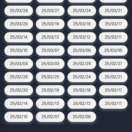
25/03/28
25/03/27
25/03/24
25/03/21
25/03/20
25/03/19
25/03/18
25/03/17
25/03/14
25/03/13
25/03/12
25/03/11
25/03/10
25/03/07
25/03/06
25/03/05
25/03/04
25/03/03
25/02/28
25/02/27
25/02/26
25/02/25
25/02/24
25/02/21
25/02/20
25/02/19
25/02/18
25/02/17
25/02/14
25/02/13
25/02/12
25/02/11
25/02/10
25/02/07
25/02/06