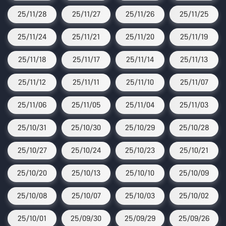
25/11/28
25/11/27
25/11/26
25/11/25
25/11/24
25/11/21
25/11/20
25/11/19
25/11/18
25/11/17
25/11/14
25/11/13
25/11/12
25/11/11
25/11/10
25/11/07
25/11/06
25/11/05
25/11/04
25/11/03
25/10/31
25/10/30
25/10/29
25/10/28
25/10/27
25/10/24
25/10/23
25/10/21
25/10/20
25/10/13
25/10/10
25/10/09
25/10/08
25/10/07
25/10/03
25/10/02
25/10/01
25/09/30
25/09/29
25/09/26