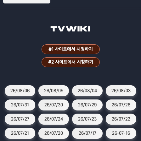
#1 사이트에서 시청하기
#2 사이트에서 시청하기
26/08/06
26/08/05
26/08/04
26/08/03
26/07/31
26/07/30
26/07/29
26/07/28
26/07/27
26/07/24
26/07/23
26/07/22
26/07/21
26/07/20
26/07/17
26-07-16