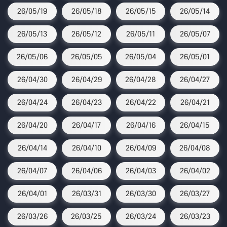
26/05/19
26/05/18
26/05/15
26/05/14
26/05/13
26/05/12
26/05/11
26/05/07
26/05/06
26/05/05
26/05/04
26/05/01
26/04/30
26/04/29
26/04/28
26/04/27
26/04/24
26/04/23
26/04/22
26/04/21
26/04/20
26/04/17
26/04/16
26/04/15
26/04/14
26/04/10
26/04/09
26/04/08
26/04/07
26/04/06
26/04/03
26/04/02
26/04/01
26/03/31
26/03/30
26/03/27
26/03/26
26/03/25
26/03/24
26/03/23