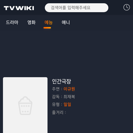
드라마
영화
예능
애니
인간극장
주연：
이규원
감독：
최재복
유형：
일일
줄거리：