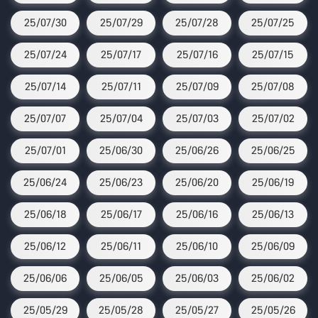
25/07/30
25/07/29
25/07/28
25/07/25
25/07/24
25/07/17
25/07/16
25/07/15
25/07/14
25/07/11
25/07/09
25/07/08
25/07/07
25/07/04
25/07/03
25/07/02
25/07/01
25/06/30
25/06/26
25/06/25
25/06/24
25/06/23
25/06/20
25/06/19
25/06/18
25/06/17
25/06/16
25/06/13
25/06/12
25/06/11
25/06/10
25/06/09
25/06/06
25/06/05
25/06/03
25/06/02
25/05/29
25/05/28
25/05/27
25/05/26