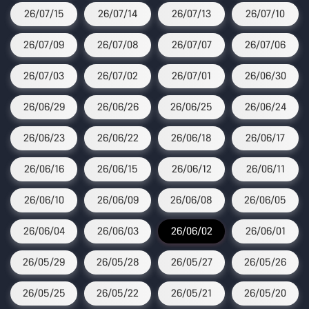
26/07/15
26/07/14
26/07/13
26/07/10
26/07/09
26/07/08
26/07/07
26/07/06
26/07/03
26/07/02
26/07/01
26/06/30
26/06/29
26/06/26
26/06/25
26/06/24
26/06/23
26/06/22
26/06/18
26/06/17
26/06/16
26/06/15
26/06/12
26/06/11
26/06/10
26/06/09
26/06/08
26/06/05
26/06/04
26/06/03
26/06/02
26/06/01
26/05/29
26/05/28
26/05/27
26/05/26
26/05/25
26/05/22
26/05/21
26/05/20