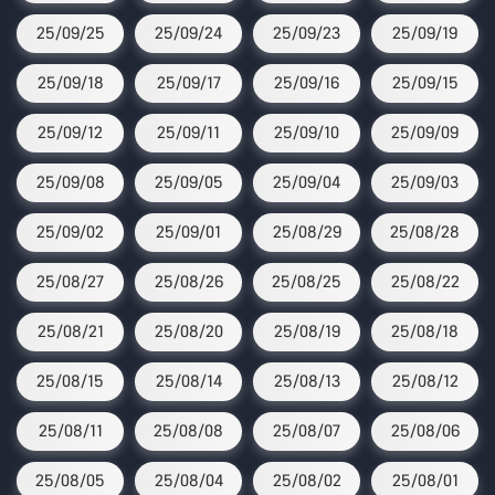
25/09/25
25/09/24
25/09/23
25/09/19
25/09/18
25/09/17
25/09/16
25/09/15
25/09/12
25/09/11
25/09/10
25/09/09
25/09/08
25/09/05
25/09/04
25/09/03
25/09/02
25/09/01
25/08/29
25/08/28
25/08/27
25/08/26
25/08/25
25/08/22
25/08/21
25/08/20
25/08/19
25/08/18
25/08/15
25/08/14
25/08/13
25/08/12
25/08/11
25/08/08
25/08/07
25/08/06
25/08/05
25/08/04
25/08/02
25/08/01