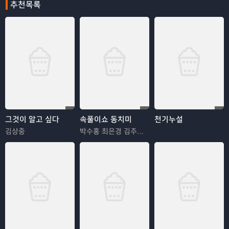
추천목록
그것이 알고 싶다
속풀이쇼 동치미
천기누설
김상중
박수홍 최은경 김주은 김영옥