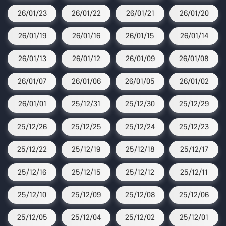
26/01/23
26/01/22
26/01/21
26/01/20
26/01/19
26/01/16
26/01/15
26/01/14
26/01/13
26/01/12
26/01/09
26/01/08
26/01/07
26/01/06
26/01/05
26/01/02
26/01/01
25/12/31
25/12/30
25/12/29
25/12/26
25/12/25
25/12/24
25/12/23
25/12/22
25/12/19
25/12/18
25/12/17
25/12/16
25/12/15
25/12/12
25/12/11
25/12/10
25/12/09
25/12/08
25/12/06
25/12/05
25/12/04
25/12/02
25/12/01