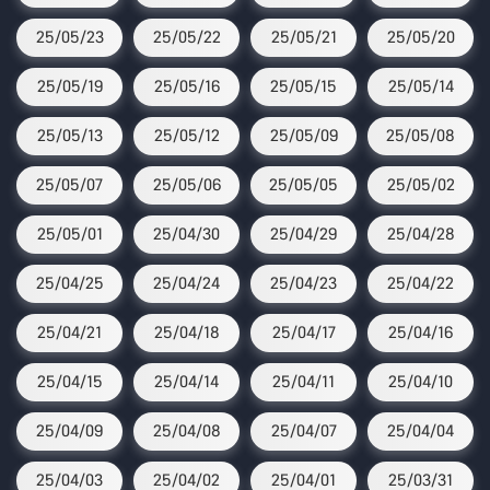
25/05/23
25/05/22
25/05/21
25/05/20
25/05/19
25/05/16
25/05/15
25/05/14
25/05/13
25/05/12
25/05/09
25/05/08
25/05/07
25/05/06
25/05/05
25/05/02
25/05/01
25/04/30
25/04/29
25/04/28
25/04/25
25/04/24
25/04/23
25/04/22
25/04/21
25/04/18
25/04/17
25/04/16
25/04/15
25/04/14
25/04/11
25/04/10
25/04/09
25/04/08
25/04/07
25/04/04
25/04/03
25/04/02
25/04/01
25/03/31