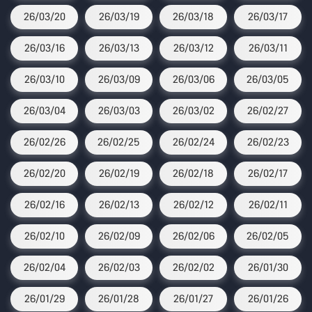
26/03/20
26/03/19
26/03/18
26/03/17
26/03/16
26/03/13
26/03/12
26/03/11
26/03/10
26/03/09
26/03/06
26/03/05
26/03/04
26/03/03
26/03/02
26/02/27
26/02/26
26/02/25
26/02/24
26/02/23
26/02/20
26/02/19
26/02/18
26/02/17
26/02/16
26/02/13
26/02/12
26/02/11
26/02/10
26/02/09
26/02/06
26/02/05
26/02/04
26/02/03
26/02/02
26/01/30
26/01/29
26/01/28
26/01/27
26/01/26