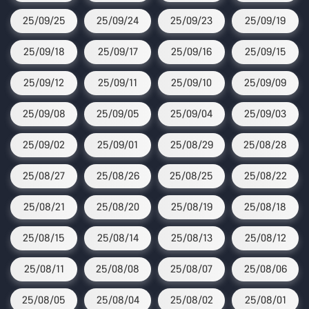
25/09/25
25/09/24
25/09/23
25/09/19
25/09/18
25/09/17
25/09/16
25/09/15
25/09/12
25/09/11
25/09/10
25/09/09
25/09/08
25/09/05
25/09/04
25/09/03
25/09/02
25/09/01
25/08/29
25/08/28
25/08/27
25/08/26
25/08/25
25/08/22
25/08/21
25/08/20
25/08/19
25/08/18
25/08/15
25/08/14
25/08/13
25/08/12
25/08/11
25/08/08
25/08/07
25/08/06
25/08/05
25/08/04
25/08/02
25/08/01