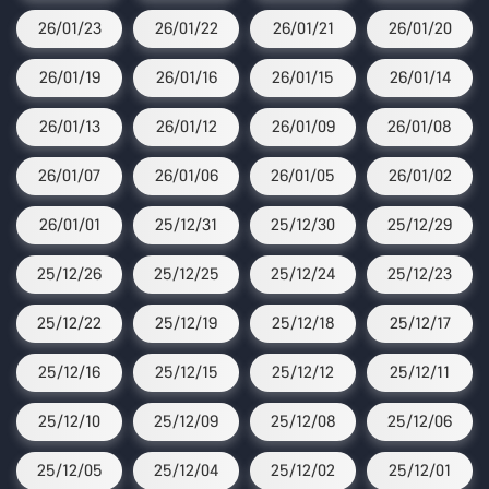
26/01/23
26/01/22
26/01/21
26/01/20
26/01/19
26/01/16
26/01/15
26/01/14
26/01/13
26/01/12
26/01/09
26/01/08
26/01/07
26/01/06
26/01/05
26/01/02
26/01/01
25/12/31
25/12/30
25/12/29
25/12/26
25/12/25
25/12/24
25/12/23
25/12/22
25/12/19
25/12/18
25/12/17
25/12/16
25/12/15
25/12/12
25/12/11
25/12/10
25/12/09
25/12/08
25/12/06
25/12/05
25/12/04
25/12/02
25/12/01