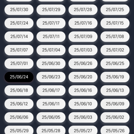
25/07/30
25/07/29
25/07/28
25/07/25
25/07/24
25/07/17
25/07/16
25/07/15
25/07/14
25/07/11
25/07/09
25/07/08
25/07/07
25/07/04
25/07/03
25/07/02
25/07/01
25/06/30
25/06/26
25/06/25
25/06/24
25/06/23
25/06/20
25/06/19
25/06/18
25/06/17
25/06/16
25/06/13
25/06/12
25/06/11
25/06/10
25/06/09
25/06/06
25/06/05
25/06/03
25/06/02
25/05/29
25/05/28
25/05/27
25/05/26