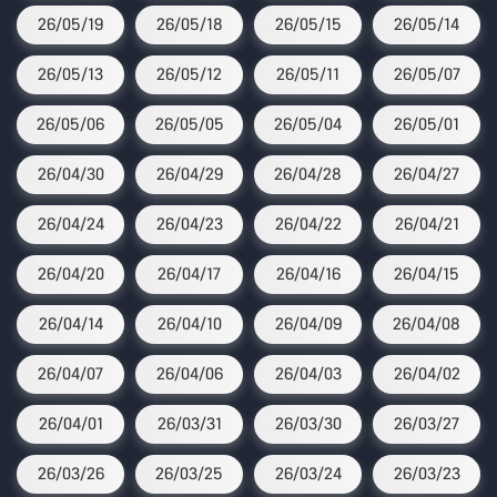
26/05/19
26/05/18
26/05/15
26/05/14
26/05/13
26/05/12
26/05/11
26/05/07
26/05/06
26/05/05
26/05/04
26/05/01
26/04/30
26/04/29
26/04/28
26/04/27
26/04/24
26/04/23
26/04/22
26/04/21
26/04/20
26/04/17
26/04/16
26/04/15
26/04/14
26/04/10
26/04/09
26/04/08
26/04/07
26/04/06
26/04/03
26/04/02
26/04/01
26/03/31
26/03/30
26/03/27
26/03/26
26/03/25
26/03/24
26/03/23