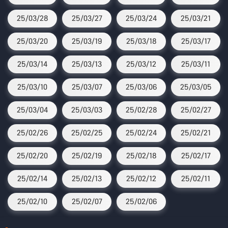
25/03/28
25/03/27
25/03/24
25/03/21
25/03/20
25/03/19
25/03/18
25/03/17
25/03/14
25/03/13
25/03/12
25/03/11
25/03/10
25/03/07
25/03/06
25/03/05
25/03/04
25/03/03
25/02/28
25/02/27
25/02/26
25/02/25
25/02/24
25/02/21
25/02/20
25/02/19
25/02/18
25/02/17
25/02/14
25/02/13
25/02/12
25/02/11
25/02/10
25/02/07
25/02/06