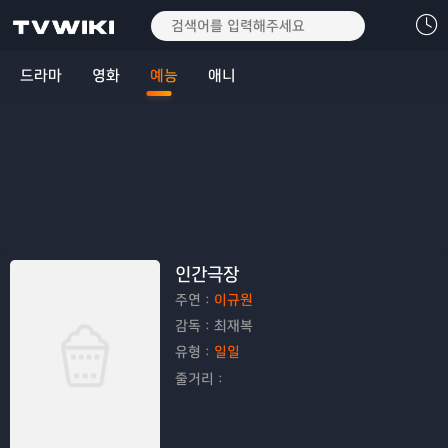
드라마
영화
예능
애니
인간극장
주연：
이규원
감독：
최재복
유형：
일일
줄거리：