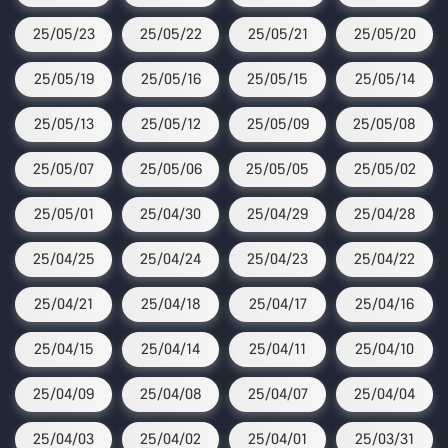
25/05/23
25/05/22
25/05/21
25/05/20
25/05/19
25/05/16
25/05/15
25/05/14
25/05/13
25/05/12
25/05/09
25/05/08
25/05/07
25/05/06
25/05/05
25/05/02
25/05/01
25/04/30
25/04/29
25/04/28
25/04/25
25/04/24
25/04/23
25/04/22
25/04/21
25/04/18
25/04/17
25/04/16
25/04/15
25/04/14
25/04/11
25/04/10
25/04/09
25/04/08
25/04/07
25/04/04
25/04/03
25/04/02
25/04/01
25/03/31