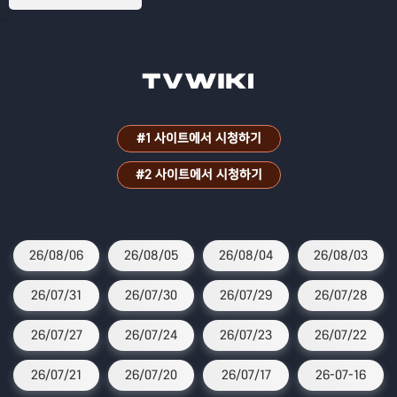
#1 사이트에서 시청하기
#2 사이트에서 시청하기
26/08/06
26/08/05
26/08/04
26/08/03
26/07/31
26/07/30
26/07/29
26/07/28
26/07/27
26/07/24
26/07/23
26/07/22
26/07/21
26/07/20
26/07/17
26-07-16