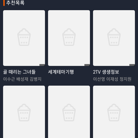
추천목록
골 때리는 그녀들
세계테마기행
2TV 생생정보
이수근 배성재 김병지
이선영 이재성 정지원