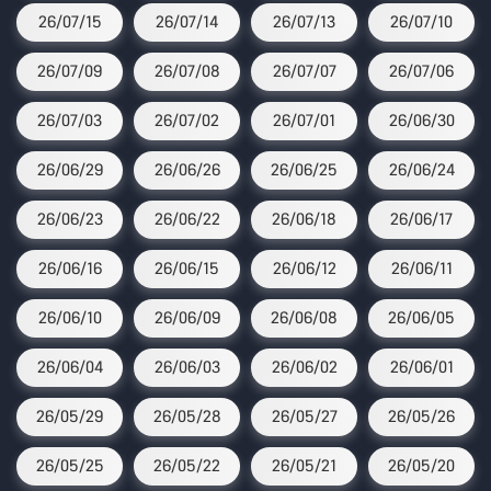
26/07/15
26/07/14
26/07/13
26/07/10
26/07/09
26/07/08
26/07/07
26/07/06
26/07/03
26/07/02
26/07/01
26/06/30
26/06/29
26/06/26
26/06/25
26/06/24
26/06/23
26/06/22
26/06/18
26/06/17
26/06/16
26/06/15
26/06/12
26/06/11
26/06/10
26/06/09
26/06/08
26/06/05
26/06/04
26/06/03
26/06/02
26/06/01
26/05/29
26/05/28
26/05/27
26/05/26
26/05/25
26/05/22
26/05/21
26/05/20