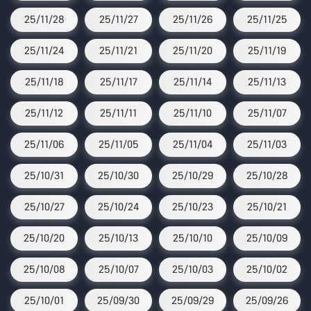
25/11/28
25/11/27
25/11/26
25/11/25
25/11/24
25/11/21
25/11/20
25/11/19
25/11/18
25/11/17
25/11/14
25/11/13
25/11/12
25/11/11
25/11/10
25/11/07
25/11/06
25/11/05
25/11/04
25/11/03
25/10/31
25/10/30
25/10/29
25/10/28
25/10/27
25/10/24
25/10/23
25/10/21
25/10/20
25/10/13
25/10/10
25/10/09
25/10/08
25/10/07
25/10/03
25/10/02
25/10/01
25/09/30
25/09/29
25/09/26