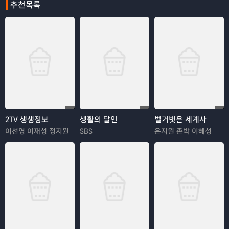
추천목록
2TV 생생정보
생활의 달인
벌거벗은 세계사
이선영 이재성 정지원
SBS
은지원 존박 이혜성