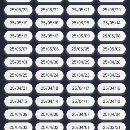
25/05/23
25/05/22
25/05/21
25/05/20
25/05/19
25/05/16
25/05/15
25/05/14
25/05/13
25/05/12
25/05/09
25/05/08
25/05/07
25/05/06
25/05/05
25/05/02
25/05/01
25/04/30
25/04/29
25/04/28
25/04/25
25/04/24
25/04/23
25/04/22
25/04/21
25/04/18
25/04/17
25/04/16
25/04/15
25/04/14
25/04/11
25/04/10
25/04/09
25/04/08
25/04/07
25/04/04
25/04/03
25/04/02
25/04/01
25/03/31