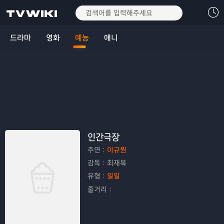
드라마
영화
예능
애니
인간극장
주연：
이규원
감독：
최재복
유형：
일일
줄거리：