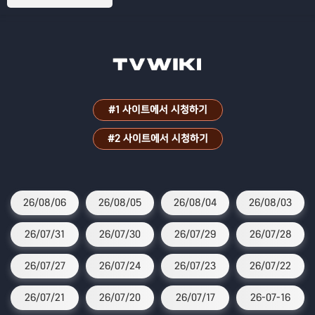
#1 사이트에서 시청하기
#2 사이트에서 시청하기
26/08/06
26/08/05
26/08/04
26/08/03
26/07/31
26/07/30
26/07/29
26/07/28
26/07/27
26/07/24
26/07/23
26/07/22
26/07/21
26/07/20
26/07/17
26-07-16