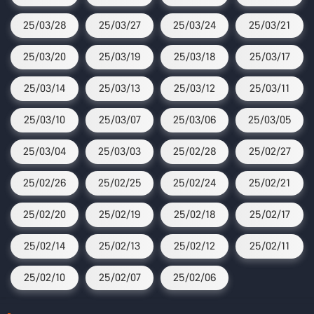
25/03/28
25/03/27
25/03/24
25/03/21
25/03/20
25/03/19
25/03/18
25/03/17
25/03/14
25/03/13
25/03/12
25/03/11
25/03/10
25/03/07
25/03/06
25/03/05
25/03/04
25/03/03
25/02/28
25/02/27
25/02/26
25/02/25
25/02/24
25/02/21
25/02/20
25/02/19
25/02/18
25/02/17
25/02/14
25/02/13
25/02/12
25/02/11
25/02/10
25/02/07
25/02/06