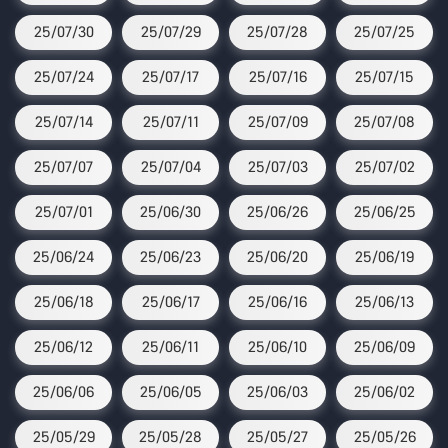
25/07/30
25/07/29
25/07/28
25/07/25
25/07/24
25/07/17
25/07/16
25/07/15
25/07/14
25/07/11
25/07/09
25/07/08
25/07/07
25/07/04
25/07/03
25/07/02
25/07/01
25/06/30
25/06/26
25/06/25
25/06/24
25/06/23
25/06/20
25/06/19
25/06/18
25/06/17
25/06/16
25/06/13
25/06/12
25/06/11
25/06/10
25/06/09
25/06/06
25/06/05
25/06/03
25/06/02
25/05/29
25/05/28
25/05/27
25/05/26