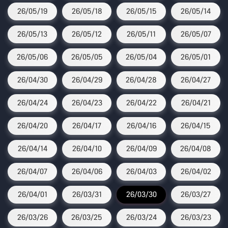
26/05/19
26/05/18
26/05/15
26/05/14
26/05/13
26/05/12
26/05/11
26/05/07
26/05/06
26/05/05
26/05/04
26/05/01
26/04/30
26/04/29
26/04/28
26/04/27
26/04/24
26/04/23
26/04/22
26/04/21
26/04/20
26/04/17
26/04/16
26/04/15
26/04/14
26/04/10
26/04/09
26/04/08
26/04/07
26/04/06
26/04/03
26/04/02
26/04/01
26/03/31
26/03/30
26/03/27
26/03/26
26/03/25
26/03/24
26/03/23