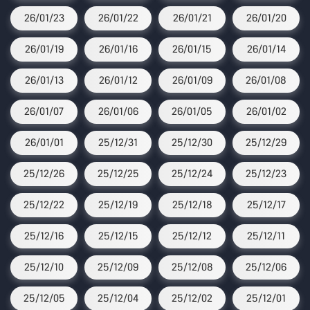
26/01/23
26/01/22
26/01/21
26/01/20
26/01/19
26/01/16
26/01/15
26/01/14
26/01/13
26/01/12
26/01/09
26/01/08
26/01/07
26/01/06
26/01/05
26/01/02
26/01/01
25/12/31
25/12/30
25/12/29
25/12/26
25/12/25
25/12/24
25/12/23
25/12/22
25/12/19
25/12/18
25/12/17
25/12/16
25/12/15
25/12/12
25/12/11
25/12/10
25/12/09
25/12/08
25/12/06
25/12/05
25/12/04
25/12/02
25/12/01