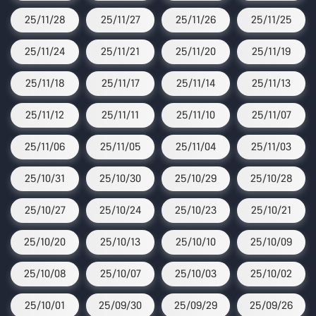
25/11/28
25/11/27
25/11/26
25/11/25
25/11/24
25/11/21
25/11/20
25/11/19
25/11/18
25/11/17
25/11/14
25/11/13
25/11/12
25/11/11
25/11/10
25/11/07
25/11/06
25/11/05
25/11/04
25/11/03
25/10/31
25/10/30
25/10/29
25/10/28
25/10/27
25/10/24
25/10/23
25/10/21
25/10/20
25/10/13
25/10/10
25/10/09
25/10/08
25/10/07
25/10/03
25/10/02
25/10/01
25/09/30
25/09/29
25/09/26