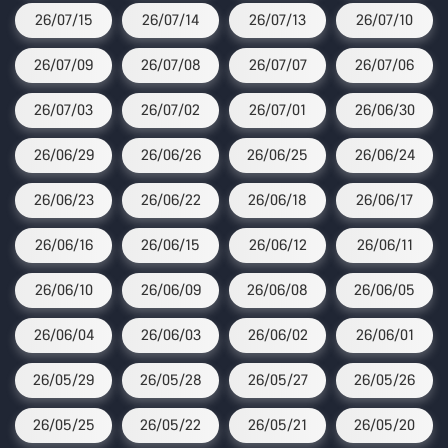
26/07/15
26/07/14
26/07/13
26/07/10
26/07/09
26/07/08
26/07/07
26/07/06
26/07/03
26/07/02
26/07/01
26/06/30
26/06/29
26/06/26
26/06/25
26/06/24
26/06/23
26/06/22
26/06/18
26/06/17
26/06/16
26/06/15
26/06/12
26/06/11
26/06/10
26/06/09
26/06/08
26/06/05
26/06/04
26/06/03
26/06/02
26/06/01
26/05/29
26/05/28
26/05/27
26/05/26
26/05/25
26/05/22
26/05/21
26/05/20