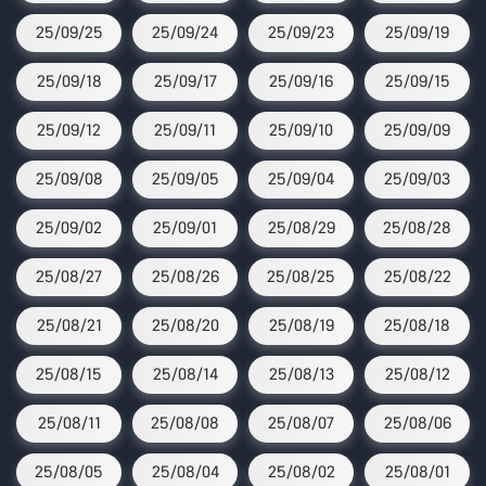
25/09/25
25/09/24
25/09/23
25/09/19
25/09/18
25/09/17
25/09/16
25/09/15
25/09/12
25/09/11
25/09/10
25/09/09
25/09/08
25/09/05
25/09/04
25/09/03
25/09/02
25/09/01
25/08/29
25/08/28
25/08/27
25/08/26
25/08/25
25/08/22
25/08/21
25/08/20
25/08/19
25/08/18
25/08/15
25/08/14
25/08/13
25/08/12
25/08/11
25/08/08
25/08/07
25/08/06
25/08/05
25/08/04
25/08/02
25/08/01