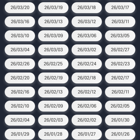
26/03/20
26/03/19
26/03/18
26/03/17
26/03/16
26/03/13
26/03/12
26/03/11
26/03/10
26/03/09
26/03/06
26/03/05
26/03/04
26/03/03
26/03/02
26/02/27
26/02/26
26/02/25
26/02/24
26/02/23
26/02/20
26/02/19
26/02/18
26/02/17
26/02/16
26/02/13
26/02/12
26/02/11
26/02/10
26/02/09
26/02/06
26/02/05
26/02/04
26/02/03
26/02/02
26/01/30
26/01/29
26/01/28
26/01/27
26/01/26