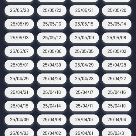
25/05/23
25/05/22
25/05/21
25/05/20
25/05/19
25/05/16
25/05/15
25/05/14
25/05/13
25/05/12
25/05/09
25/05/08
25/05/07
25/05/06
25/05/05
25/05/02
25/05/01
25/04/30
25/04/29
25/04/28
25/04/25
25/04/24
25/04/23
25/04/22
25/04/21
25/04/18
25/04/17
25/04/16
25/04/15
25/04/14
25/04/11
25/04/10
25/04/09
25/04/08
25/04/07
25/04/04
25/04/03
25/04/02
25/04/01
25/03/31