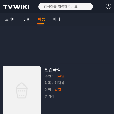
드라마
영화
예능
애니
인간극장
주연：
이규원
감독：
최재복
유형：
일일
줄거리：