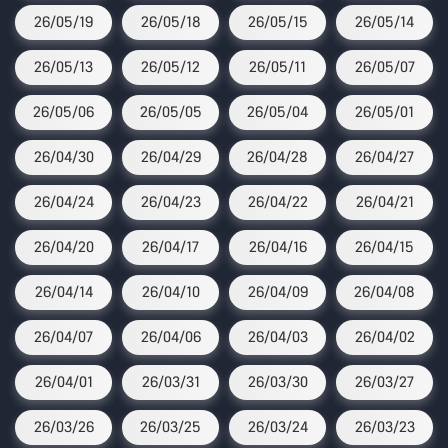
26/05/19
26/05/18
26/05/15
26/05/14
26/05/13
26/05/12
26/05/11
26/05/07
26/05/06
26/05/05
26/05/04
26/05/01
26/04/30
26/04/29
26/04/28
26/04/27
26/04/24
26/04/23
26/04/22
26/04/21
26/04/20
26/04/17
26/04/16
26/04/15
26/04/14
26/04/10
26/04/09
26/04/08
26/04/07
26/04/06
26/04/03
26/04/02
26/04/01
26/03/31
26/03/30
26/03/27
26/03/26
26/03/25
26/03/24
26/03/23