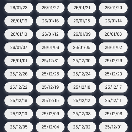
26/01/23
26/01/22
26/01/21
26/01/20
26/01/19
26/01/16
26/01/15
26/01/14
26/01/13
26/01/12
26/01/09
26/01/08
26/01/07
26/01/06
26/01/05
26/01/02
26/01/01
25/12/31
25/12/30
25/12/29
25/12/26
25/12/25
25/12/24
25/12/23
25/12/22
25/12/19
25/12/18
25/12/17
25/12/16
25/12/15
25/12/12
25/12/11
25/12/10
25/12/09
25/12/08
25/12/06
25/12/05
25/12/04
25/12/02
25/12/01