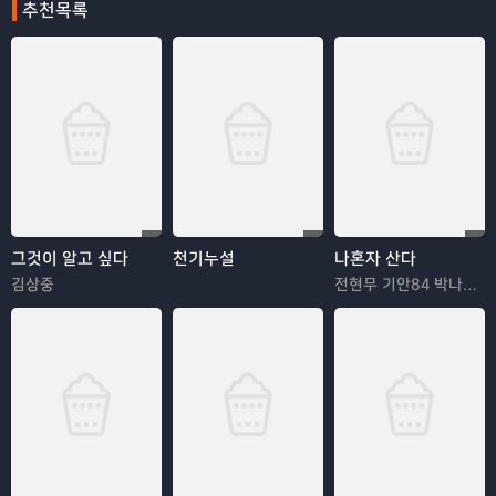
추천목록
그것이 알고 싶다
천기누설
나혼자 산다
김상중
전현무 기안84 박나래 한혜진 이시언