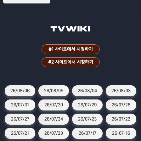
#1 사이트에서 시청하기
#2 사이트에서 시청하기
26/08/06
26/08/05
26/08/04
26/08/03
26/07/31
26/07/30
26/07/29
26/07/28
26/07/27
26/07/24
26/07/23
26/07/22
26/07/21
26/07/20
26/07/17
26-07-16