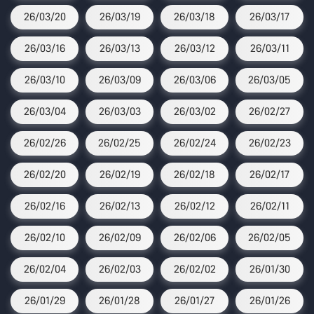
26/03/20
26/03/19
26/03/18
26/03/17
26/03/16
26/03/13
26/03/12
26/03/11
26/03/10
26/03/09
26/03/06
26/03/05
26/03/04
26/03/03
26/03/02
26/02/27
26/02/26
26/02/25
26/02/24
26/02/23
26/02/20
26/02/19
26/02/18
26/02/17
26/02/16
26/02/13
26/02/12
26/02/11
26/02/10
26/02/09
26/02/06
26/02/05
26/02/04
26/02/03
26/02/02
26/01/30
26/01/29
26/01/28
26/01/27
26/01/26