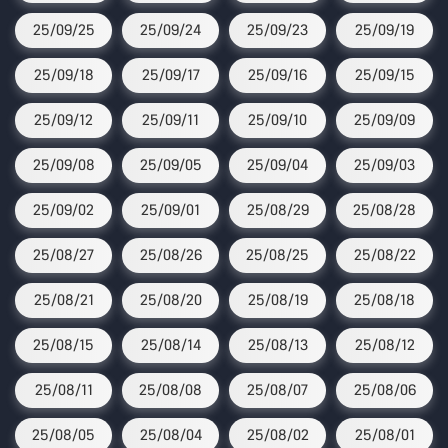
25/09/25
25/09/24
25/09/23
25/09/19
25/09/18
25/09/17
25/09/16
25/09/15
25/09/12
25/09/11
25/09/10
25/09/09
25/09/08
25/09/05
25/09/04
25/09/03
25/09/02
25/09/01
25/08/29
25/08/28
25/08/27
25/08/26
25/08/25
25/08/22
25/08/21
25/08/20
25/08/19
25/08/18
25/08/15
25/08/14
25/08/13
25/08/12
25/08/11
25/08/08
25/08/07
25/08/06
25/08/05
25/08/04
25/08/02
25/08/01