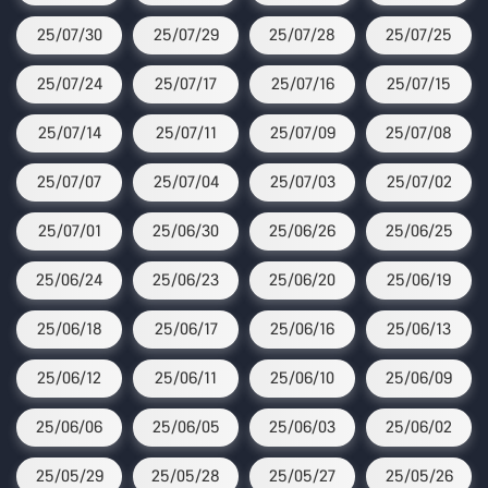
25/07/30
25/07/29
25/07/28
25/07/25
25/07/24
25/07/17
25/07/16
25/07/15
25/07/14
25/07/11
25/07/09
25/07/08
25/07/07
25/07/04
25/07/03
25/07/02
25/07/01
25/06/30
25/06/26
25/06/25
25/06/24
25/06/23
25/06/20
25/06/19
25/06/18
25/06/17
25/06/16
25/06/13
25/06/12
25/06/11
25/06/10
25/06/09
25/06/06
25/06/05
25/06/03
25/06/02
25/05/29
25/05/28
25/05/27
25/05/26