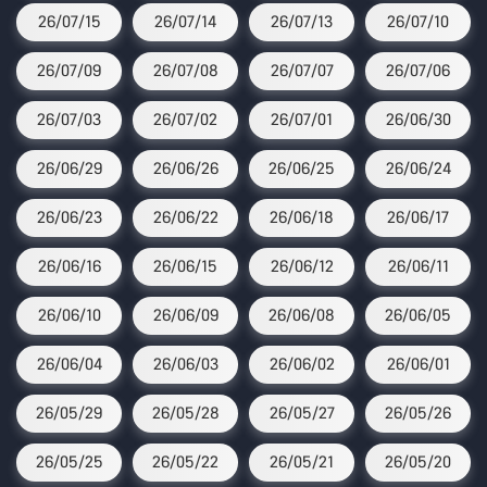
26/07/15
26/07/14
26/07/13
26/07/10
26/07/09
26/07/08
26/07/07
26/07/06
26/07/03
26/07/02
26/07/01
26/06/30
26/06/29
26/06/26
26/06/25
26/06/24
26/06/23
26/06/22
26/06/18
26/06/17
26/06/16
26/06/15
26/06/12
26/06/11
26/06/10
26/06/09
26/06/08
26/06/05
26/06/04
26/06/03
26/06/02
26/06/01
26/05/29
26/05/28
26/05/27
26/05/26
26/05/25
26/05/22
26/05/21
26/05/20