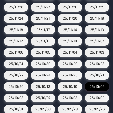
25/11/28
25/11/27
25/11/26
25/11/25
25/11/24
25/11/21
25/11/20
25/11/19
25/11/18
25/11/17
25/11/14
25/11/13
25/11/12
25/11/11
25/11/10
25/11/07
25/11/06
25/11/05
25/11/04
25/11/03
25/10/31
25/10/30
25/10/29
25/10/28
25/10/27
25/10/24
25/10/23
25/10/21
25/10/20
25/10/13
25/10/10
25/10/09
25/10/08
25/10/07
25/10/03
25/10/02
25/10/01
25/09/30
25/09/29
25/09/26