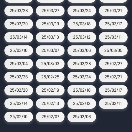
25/03/28
25/03/27
25/03/24
25/03/21
25/03/20
25/03/19
25/03/18
25/03/17
25/03/14
25/03/13
25/03/12
25/03/11
25/03/10
25/03/07
25/03/06
25/03/05
25/03/04
25/03/03
25/02/28
25/02/27
25/02/26
25/02/25
25/02/24
25/02/21
25/02/20
25/02/19
25/02/18
25/02/17
25/02/14
25/02/13
25/02/12
25/02/11
25/02/10
25/02/07
25/02/06