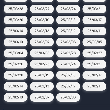
25/03/28
25/03/27
25/03/24
25/03/21
25/03/20
25/03/19
25/03/18
25/03/17
25/03/14
25/03/13
25/03/12
25/03/11
25/03/10
25/03/07
25/03/06
25/03/05
25/03/04
25/03/03
25/02/28
25/02/27
25/02/26
25/02/25
25/02/24
25/02/21
25/02/20
25/02/19
25/02/18
25/02/17
25/02/14
25/02/13
25/02/12
25/02/11
25/02/10
25/02/07
25/02/06