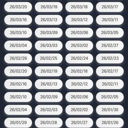
26/03/20
26/03/19
26/03/18
26/03/17
26/03/16
26/03/13
26/03/12
26/03/11
26/03/10
26/03/09
26/03/06
26/03/05
26/03/04
26/03/03
26/03/02
26/02/27
26/02/26
26/02/25
26/02/24
26/02/23
26/02/20
26/02/19
26/02/18
26/02/17
26/02/16
26/02/13
26/02/12
26/02/11
26/02/10
26/02/09
26/02/06
26/02/05
26/02/04
26/02/03
26/02/02
26/01/30
26/01/29
26/01/28
26/01/27
26/01/26