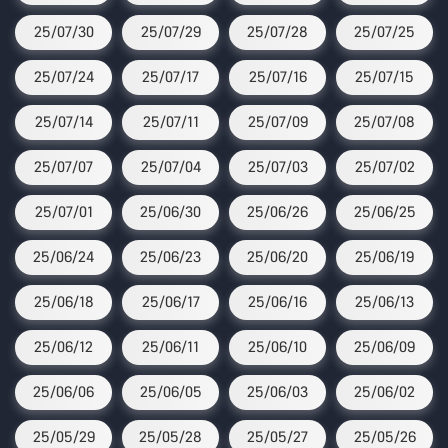
25/07/30
25/07/29
25/07/28
25/07/25
25/07/24
25/07/17
25/07/16
25/07/15
25/07/14
25/07/11
25/07/09
25/07/08
25/07/07
25/07/04
25/07/03
25/07/02
25/07/01
25/06/30
25/06/26
25/06/25
25/06/24
25/06/23
25/06/20
25/06/19
25/06/18
25/06/17
25/06/16
25/06/13
25/06/12
25/06/11
25/06/10
25/06/09
25/06/06
25/06/05
25/06/03
25/06/02
25/05/29
25/05/28
25/05/27
25/05/26