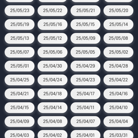
25/05/23
25/05/22
25/05/21
25/05/20
25/05/19
25/05/16
25/05/15
25/05/14
25/05/13
25/05/12
25/05/09
25/05/08
25/05/07
25/05/06
25/05/05
25/05/02
25/05/01
25/04/30
25/04/29
25/04/28
25/04/25
25/04/24
25/04/23
25/04/22
25/04/21
25/04/18
25/04/17
25/04/16
25/04/15
25/04/14
25/04/11
25/04/10
25/04/09
25/04/08
25/04/07
25/04/04
25/04/03
25/04/02
25/04/01
25/03/31