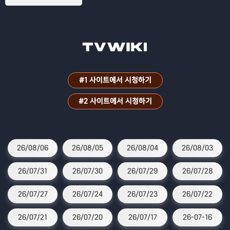
#1 사이트에서 시청하기
#2 사이트에서 시청하기
26/08/06
26/08/05
26/08/04
26/08/03
26/07/31
26/07/30
26/07/29
26/07/28
26/07/27
26/07/24
26/07/23
26/07/22
26/07/21
26/07/20
26/07/17
26-07-16