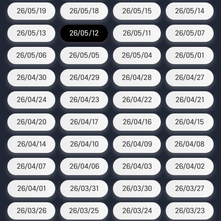
26/05/19
26/05/18
26/05/15
26/05/14
26/05/13
26/05/12
26/05/11
26/05/07
26/05/06
26/05/05
26/05/04
26/05/01
26/04/30
26/04/29
26/04/28
26/04/27
26/04/24
26/04/23
26/04/22
26/04/21
26/04/20
26/04/17
26/04/16
26/04/15
26/04/14
26/04/10
26/04/09
26/04/08
26/04/07
26/04/06
26/04/03
26/04/02
26/04/01
26/03/31
26/03/30
26/03/27
26/03/26
26/03/25
26/03/24
26/03/23