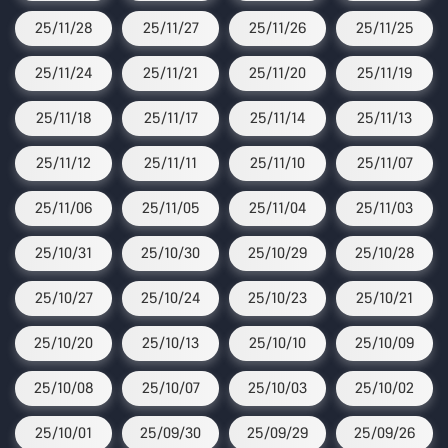
25/11/28
25/11/27
25/11/26
25/11/25
25/11/24
25/11/21
25/11/20
25/11/19
25/11/18
25/11/17
25/11/14
25/11/13
25/11/12
25/11/11
25/11/10
25/11/07
25/11/06
25/11/05
25/11/04
25/11/03
25/10/31
25/10/30
25/10/29
25/10/28
25/10/27
25/10/24
25/10/23
25/10/21
25/10/20
25/10/13
25/10/10
25/10/09
25/10/08
25/10/07
25/10/03
25/10/02
25/10/01
25/09/30
25/09/29
25/09/26