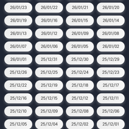
26/01/23
26/01/22
26/01/21
26/01/20
26/01/19
26/01/16
26/01/15
26/01/14
26/01/13
26/01/12
26/01/09
26/01/08
26/01/07
26/01/06
26/01/05
26/01/02
26/01/01
25/12/31
25/12/30
25/12/29
25/12/26
25/12/25
25/12/24
25/12/23
25/12/22
25/12/19
25/12/18
25/12/17
25/12/16
25/12/15
25/12/12
25/12/11
25/12/10
25/12/09
25/12/08
25/12/06
25/12/05
25/12/04
25/12/02
25/12/01