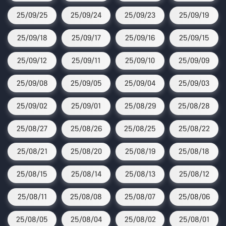
25/09/25
25/09/24
25/09/23
25/09/19
25/09/18
25/09/17
25/09/16
25/09/15
25/09/12
25/09/11
25/09/10
25/09/09
25/09/08
25/09/05
25/09/04
25/09/03
25/09/02
25/09/01
25/08/29
25/08/28
25/08/27
25/08/26
25/08/25
25/08/22
25/08/21
25/08/20
25/08/19
25/08/18
25/08/15
25/08/14
25/08/13
25/08/12
25/08/11
25/08/08
25/08/07
25/08/06
25/08/05
25/08/04
25/08/02
25/08/01