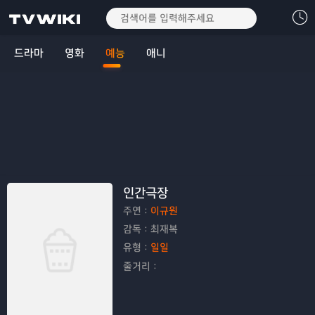
드라마
영화
예능
애니
인간극장
주연：
이규원
감독：
최재복
유형：
일일
줄거리：