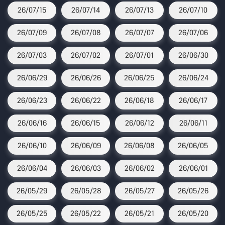
26/07/15
26/07/14
26/07/13
26/07/10
26/07/09
26/07/08
26/07/07
26/07/06
26/07/03
26/07/02
26/07/01
26/06/30
26/06/29
26/06/26
26/06/25
26/06/24
26/06/23
26/06/22
26/06/18
26/06/17
26/06/16
26/06/15
26/06/12
26/06/11
26/06/10
26/06/09
26/06/08
26/06/05
26/06/04
26/06/03
26/06/02
26/06/01
26/05/29
26/05/28
26/05/27
26/05/26
26/05/25
26/05/22
26/05/21
26/05/20