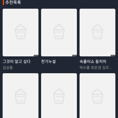
추천목록
그것이 알고 싶다
천기누설
속풀이쇼 동치미
김상중
박수홍 최은경 김주은 김영옥