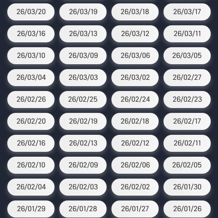
26/03/20
26/03/19
26/03/18
26/03/17
26/03/16
26/03/13
26/03/12
26/03/11
26/03/10
26/03/09
26/03/06
26/03/05
26/03/04
26/03/03
26/03/02
26/02/27
26/02/26
26/02/25
26/02/24
26/02/23
26/02/20
26/02/19
26/02/18
26/02/17
26/02/16
26/02/13
26/02/12
26/02/11
26/02/10
26/02/09
26/02/06
26/02/05
26/02/04
26/02/03
26/02/02
26/01/30
26/01/29
26/01/28
26/01/27
26/01/26