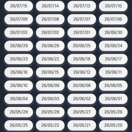
26/07/15
26/07/14
26/07/13
26/07/10
26/07/09
26/07/08
26/07/07
26/07/06
26/07/03
26/07/02
26/07/01
26/06/30
26/06/29
26/06/26
26/06/25
26/06/24
26/06/23
26/06/22
26/06/18
26/06/17
26/06/16
26/06/15
26/06/12
26/06/11
26/06/10
26/06/09
26/06/08
26/06/05
26/06/04
26/06/03
26/06/02
26/06/01
26/05/29
26/05/28
26/05/27
26/05/26
26/05/25
26/05/22
26/05/21
26/05/20