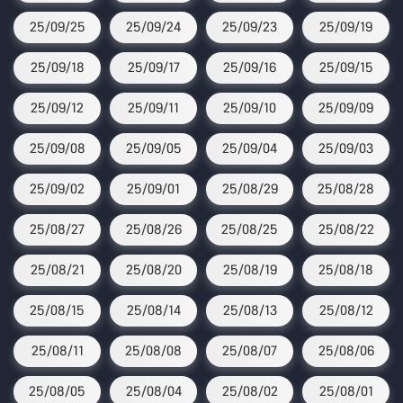
25/09/25
25/09/24
25/09/23
25/09/19
25/09/18
25/09/17
25/09/16
25/09/15
25/09/12
25/09/11
25/09/10
25/09/09
25/09/08
25/09/05
25/09/04
25/09/03
25/09/02
25/09/01
25/08/29
25/08/28
25/08/27
25/08/26
25/08/25
25/08/22
25/08/21
25/08/20
25/08/19
25/08/18
25/08/15
25/08/14
25/08/13
25/08/12
25/08/11
25/08/08
25/08/07
25/08/06
25/08/05
25/08/04
25/08/02
25/08/01