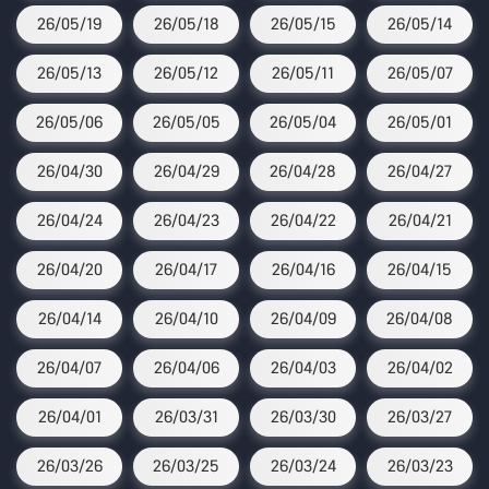
26/05/19
26/05/18
26/05/15
26/05/14
26/05/13
26/05/12
26/05/11
26/05/07
26/05/06
26/05/05
26/05/04
26/05/01
26/04/30
26/04/29
26/04/28
26/04/27
26/04/24
26/04/23
26/04/22
26/04/21
26/04/20
26/04/17
26/04/16
26/04/15
26/04/14
26/04/10
26/04/09
26/04/08
26/04/07
26/04/06
26/04/03
26/04/02
26/04/01
26/03/31
26/03/30
26/03/27
26/03/26
26/03/25
26/03/24
26/03/23