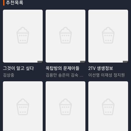
추천목록
그것이 알고 싶다
옥탑방의 문제아들
2TV 생생정보
김상중
김용만 송은이 김숙 정형돈 민경훈
이선영 이재성 정지원