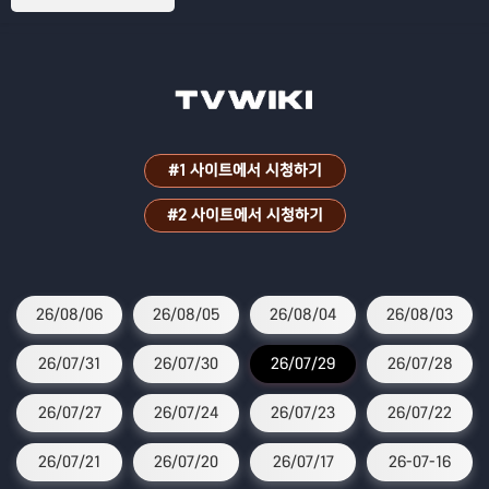
#1 사이트에서 시청하기
#2 사이트에서 시청하기
26/08/06
26/08/05
26/08/04
26/08/03
26/07/31
26/07/30
26/07/29
26/07/28
26/07/27
26/07/24
26/07/23
26/07/22
26/07/21
26/07/20
26/07/17
26-07-16