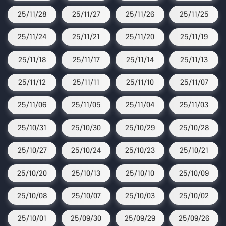
25/11/28
25/11/27
25/11/26
25/11/25
25/11/24
25/11/21
25/11/20
25/11/19
25/11/18
25/11/17
25/11/14
25/11/13
25/11/12
25/11/11
25/11/10
25/11/07
25/11/06
25/11/05
25/11/04
25/11/03
25/10/31
25/10/30
25/10/29
25/10/28
25/10/27
25/10/24
25/10/23
25/10/21
25/10/20
25/10/13
25/10/10
25/10/09
25/10/08
25/10/07
25/10/03
25/10/02
25/10/01
25/09/30
25/09/29
25/09/26