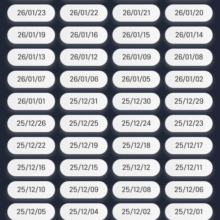
26/01/23
26/01/22
26/01/21
26/01/20
26/01/19
26/01/16
26/01/15
26/01/14
26/01/13
26/01/12
26/01/09
26/01/08
26/01/07
26/01/06
26/01/05
26/01/02
26/01/01
25/12/31
25/12/30
25/12/29
25/12/26
25/12/25
25/12/24
25/12/23
25/12/22
25/12/19
25/12/18
25/12/17
25/12/16
25/12/15
25/12/12
25/12/11
25/12/10
25/12/09
25/12/08
25/12/06
25/12/05
25/12/04
25/12/02
25/12/01