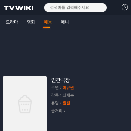
드라마
영화
예능
애니
인간극장
주연：
이규원
감독：
최재복
유형：
일일
줄거리：