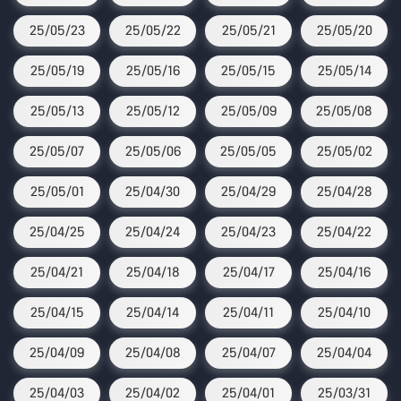
25/05/23
25/05/22
25/05/21
25/05/20
25/05/19
25/05/16
25/05/15
25/05/14
25/05/13
25/05/12
25/05/09
25/05/08
25/05/07
25/05/06
25/05/05
25/05/02
25/05/01
25/04/30
25/04/29
25/04/28
25/04/25
25/04/24
25/04/23
25/04/22
25/04/21
25/04/18
25/04/17
25/04/16
25/04/15
25/04/14
25/04/11
25/04/10
25/04/09
25/04/08
25/04/07
25/04/04
25/04/03
25/04/02
25/04/01
25/03/31