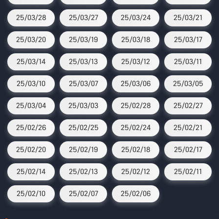
25/03/28
25/03/27
25/03/24
25/03/21
25/03/20
25/03/19
25/03/18
25/03/17
25/03/14
25/03/13
25/03/12
25/03/11
25/03/10
25/03/07
25/03/06
25/03/05
25/03/04
25/03/03
25/02/28
25/02/27
25/02/26
25/02/25
25/02/24
25/02/21
25/02/20
25/02/19
25/02/18
25/02/17
25/02/14
25/02/13
25/02/12
25/02/11
25/02/10
25/02/07
25/02/06