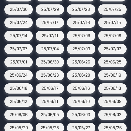
25/07/30
25/07/29
25/07/28
25/07/25
25/07/24
25/07/17
25/07/16
25/07/15
25/07/14
25/07/11
25/07/09
25/07/08
25/07/07
25/07/04
25/07/03
25/07/02
25/07/01
25/06/30
25/06/26
25/06/25
25/06/24
25/06/23
25/06/20
25/06/19
25/06/18
25/06/17
25/06/16
25/06/13
25/06/12
25/06/11
25/06/10
25/06/09
25/06/06
25/06/05
25/06/03
25/06/02
25/05/29
25/05/28
25/05/27
25/05/26