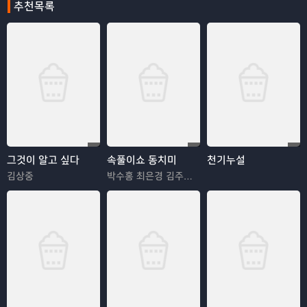
추천목록
그것이 알고 싶다
속풀이쇼 동치미
천기누설
김상중
박수홍 최은경 김주은 김영옥