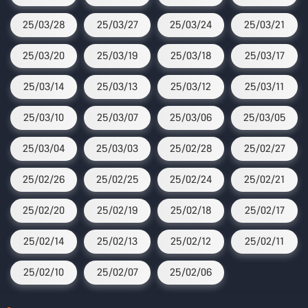
25/03/28
25/03/27
25/03/24
25/03/21
25/03/20
25/03/19
25/03/18
25/03/17
25/03/14
25/03/13
25/03/12
25/03/11
25/03/10
25/03/07
25/03/06
25/03/05
25/03/04
25/03/03
25/02/28
25/02/27
25/02/26
25/02/25
25/02/24
25/02/21
25/02/20
25/02/19
25/02/18
25/02/17
25/02/14
25/02/13
25/02/12
25/02/11
25/02/10
25/02/07
25/02/06