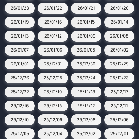
26/01/23
26/01/22
26/01/21
26/01/20
26/01/19
26/01/16
26/01/15
26/01/14
26/01/13
26/01/12
26/01/09
26/01/08
26/01/07
26/01/06
26/01/05
26/01/02
26/01/01
25/12/31
25/12/30
25/12/29
25/12/26
25/12/25
25/12/24
25/12/23
25/12/22
25/12/19
25/12/18
25/12/17
25/12/16
25/12/15
25/12/12
25/12/11
25/12/10
25/12/09
25/12/08
25/12/06
25/12/05
25/12/04
25/12/02
25/12/01