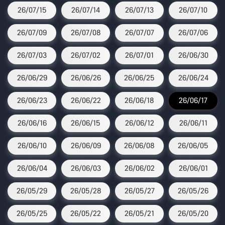
26/07/15
26/07/14
26/07/13
26/07/10
26/07/09
26/07/08
26/07/07
26/07/06
26/07/03
26/07/02
26/07/01
26/06/30
26/06/29
26/06/26
26/06/25
26/06/24
26/06/23
26/06/22
26/06/18
26/06/17
26/06/16
26/06/15
26/06/12
26/06/11
26/06/10
26/06/09
26/06/08
26/06/05
26/06/04
26/06/03
26/06/02
26/06/01
26/05/29
26/05/28
26/05/27
26/05/26
26/05/25
26/05/22
26/05/21
26/05/20