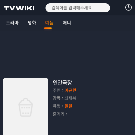
드라마
영화
예능
애니
인간극장
주연：
이규원
감독：
최재복
유형：
일일
줄거리：