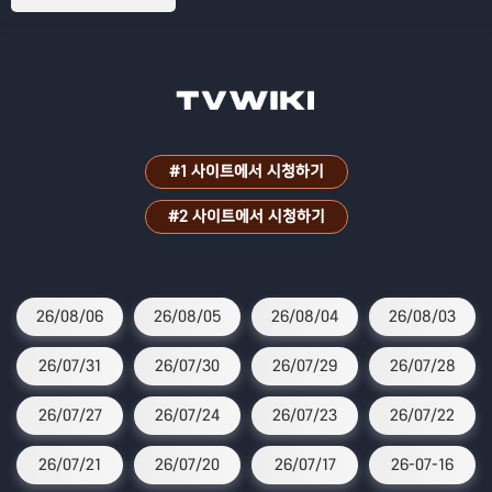
#1 사이트에서 시청하기
#2 사이트에서 시청하기
26/08/06
26/08/05
26/08/04
26/08/03
26/07/31
26/07/30
26/07/29
26/07/28
26/07/27
26/07/24
26/07/23
26/07/22
26/07/21
26/07/20
26/07/17
26-07-16