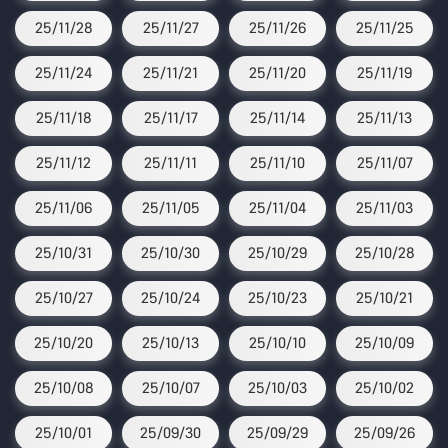
25/11/28
25/11/27
25/11/26
25/11/25
25/11/24
25/11/21
25/11/20
25/11/19
25/11/18
25/11/17
25/11/14
25/11/13
25/11/12
25/11/11
25/11/10
25/11/07
25/11/06
25/11/05
25/11/04
25/11/03
25/10/31
25/10/30
25/10/29
25/10/28
25/10/27
25/10/24
25/10/23
25/10/21
25/10/20
25/10/13
25/10/10
25/10/09
25/10/08
25/10/07
25/10/03
25/10/02
25/10/01
25/09/30
25/09/29
25/09/26