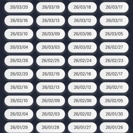
26/03/20
26/03/19
26/03/18
26/03/17
26/03/16
26/03/13
26/03/12
26/03/11
26/03/10
26/03/09
26/03/06
26/03/05
26/03/04
26/03/03
26/03/02
26/02/27
26/02/26
26/02/25
26/02/24
26/02/23
26/02/20
26/02/19
26/02/18
26/02/17
26/02/16
26/02/13
26/02/12
26/02/11
26/02/10
26/02/09
26/02/06
26/02/05
26/02/04
26/02/03
26/02/02
26/01/30
26/01/29
26/01/28
26/01/27
26/01/26