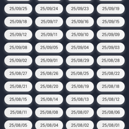
25/09/25
25/09/24
25/09/23
25/09/19
25/09/18
25/09/17
25/09/16
25/09/15
25/09/12
25/09/11
25/09/10
25/09/09
25/09/08
25/09/05
25/09/04
25/09/03
25/09/02
25/09/01
25/08/29
25/08/28
25/08/27
25/08/26
25/08/25
25/08/22
25/08/21
25/08/20
25/08/19
25/08/18
25/08/15
25/08/14
25/08/13
25/08/12
25/08/11
25/08/08
25/08/07
25/08/06
25/08/05
25/08/04
25/08/02
25/08/01