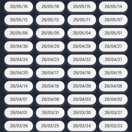
26/05/19
26/05/18
26/05/15
26/05/14
26/05/13
26/05/12
26/05/11
26/05/07
26/05/06
26/05/05
26/05/04
26/05/01
26/04/30
26/04/29
26/04/28
26/04/27
26/04/24
26/04/23
26/04/22
26/04/21
26/04/20
26/04/17
26/04/16
26/04/15
26/04/14
26/04/10
26/04/09
26/04/08
26/04/07
26/04/06
26/04/03
26/04/02
26/04/01
26/03/31
26/03/30
26/03/27
26/03/26
26/03/25
26/03/24
26/03/23