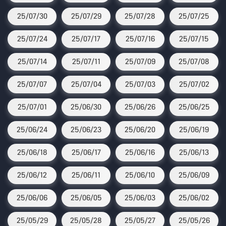
25/07/30
25/07/29
25/07/28
25/07/25
25/07/24
25/07/17
25/07/16
25/07/15
25/07/14
25/07/11
25/07/09
25/07/08
25/07/07
25/07/04
25/07/03
25/07/02
25/07/01
25/06/30
25/06/26
25/06/25
25/06/24
25/06/23
25/06/20
25/06/19
25/06/18
25/06/17
25/06/16
25/06/13
25/06/12
25/06/11
25/06/10
25/06/09
25/06/06
25/06/05
25/06/03
25/06/02
25/05/29
25/05/28
25/05/27
25/05/26