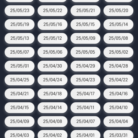
25/05/23
25/05/22
25/05/21
25/05/20
25/05/19
25/05/16
25/05/15
25/05/14
25/05/13
25/05/12
25/05/09
25/05/08
25/05/07
25/05/06
25/05/05
25/05/02
25/05/01
25/04/30
25/04/29
25/04/28
25/04/25
25/04/24
25/04/23
25/04/22
25/04/21
25/04/18
25/04/17
25/04/16
25/04/15
25/04/14
25/04/11
25/04/10
25/04/09
25/04/08
25/04/07
25/04/04
25/04/03
25/04/02
25/04/01
25/03/31