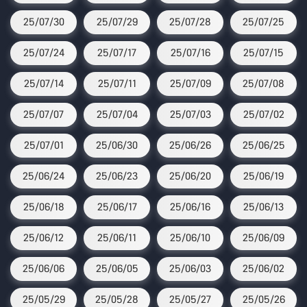
25/07/30
25/07/29
25/07/28
25/07/25
25/07/24
25/07/17
25/07/16
25/07/15
25/07/14
25/07/11
25/07/09
25/07/08
25/07/07
25/07/04
25/07/03
25/07/02
25/07/01
25/06/30
25/06/26
25/06/25
25/06/24
25/06/23
25/06/20
25/06/19
25/06/18
25/06/17
25/06/16
25/06/13
25/06/12
25/06/11
25/06/10
25/06/09
25/06/06
25/06/05
25/06/03
25/06/02
25/05/29
25/05/28
25/05/27
25/05/26