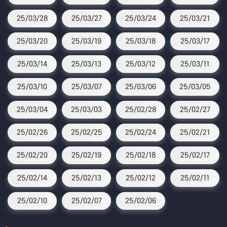
25/03/28
25/03/27
25/03/24
25/03/21
25/03/20
25/03/19
25/03/18
25/03/17
25/03/14
25/03/13
25/03/12
25/03/11
25/03/10
25/03/07
25/03/06
25/03/05
25/03/04
25/03/03
25/02/28
25/02/27
25/02/26
25/02/25
25/02/24
25/02/21
25/02/20
25/02/19
25/02/18
25/02/17
25/02/14
25/02/13
25/02/12
25/02/11
25/02/10
25/02/07
25/02/06