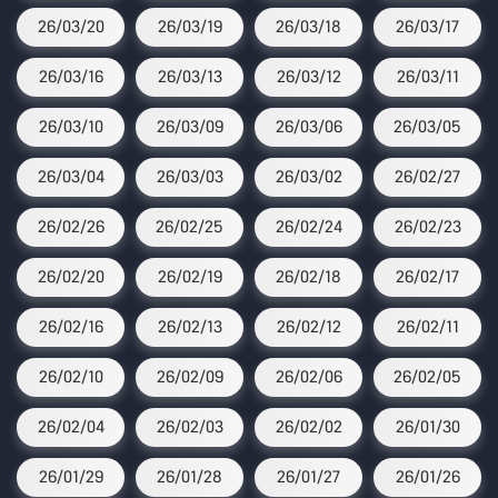
26/03/20
26/03/19
26/03/18
26/03/17
26/03/16
26/03/13
26/03/12
26/03/11
26/03/10
26/03/09
26/03/06
26/03/05
26/03/04
26/03/03
26/03/02
26/02/27
26/02/26
26/02/25
26/02/24
26/02/23
26/02/20
26/02/19
26/02/18
26/02/17
26/02/16
26/02/13
26/02/12
26/02/11
26/02/10
26/02/09
26/02/06
26/02/05
26/02/04
26/02/03
26/02/02
26/01/30
26/01/29
26/01/28
26/01/27
26/01/26