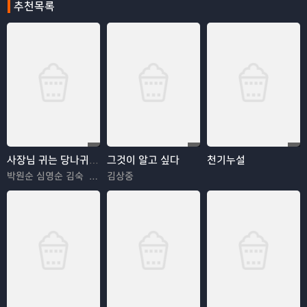
추천목록
사장님 귀는 당나귀 귀
그것이 알고 싶다
천기누설
박원순 심영순 김숙 이연복 현주엽
김상중