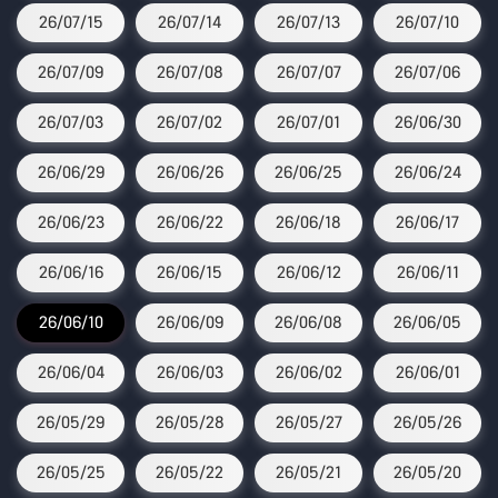
26/07/15
26/07/14
26/07/13
26/07/10
26/07/09
26/07/08
26/07/07
26/07/06
26/07/03
26/07/02
26/07/01
26/06/30
26/06/29
26/06/26
26/06/25
26/06/24
26/06/23
26/06/22
26/06/18
26/06/17
26/06/16
26/06/15
26/06/12
26/06/11
26/06/10
26/06/09
26/06/08
26/06/05
26/06/04
26/06/03
26/06/02
26/06/01
26/05/29
26/05/28
26/05/27
26/05/26
26/05/25
26/05/22
26/05/21
26/05/20