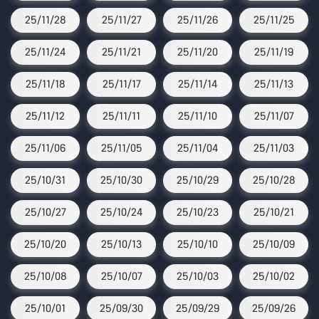
25/11/28
25/11/27
25/11/26
25/11/25
25/11/24
25/11/21
25/11/20
25/11/19
25/11/18
25/11/17
25/11/14
25/11/13
25/11/12
25/11/11
25/11/10
25/11/07
25/11/06
25/11/05
25/11/04
25/11/03
25/10/31
25/10/30
25/10/29
25/10/28
25/10/27
25/10/24
25/10/23
25/10/21
25/10/20
25/10/13
25/10/10
25/10/09
25/10/08
25/10/07
25/10/03
25/10/02
25/10/01
25/09/30
25/09/29
25/09/26