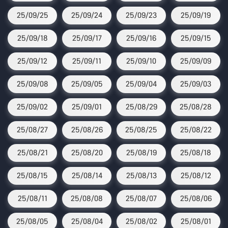
25/09/25
25/09/24
25/09/23
25/09/19
25/09/18
25/09/17
25/09/16
25/09/15
25/09/12
25/09/11
25/09/10
25/09/09
25/09/08
25/09/05
25/09/04
25/09/03
25/09/02
25/09/01
25/08/29
25/08/28
25/08/27
25/08/26
25/08/25
25/08/22
25/08/21
25/08/20
25/08/19
25/08/18
25/08/15
25/08/14
25/08/13
25/08/12
25/08/11
25/08/08
25/08/07
25/08/06
25/08/05
25/08/04
25/08/02
25/08/01