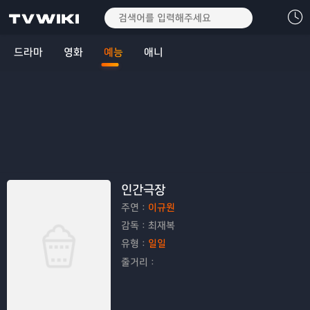
드라마
영화
예능
애니
인간극장
주연：
이규원
감독：
최재복
유형：
일일
줄거리：