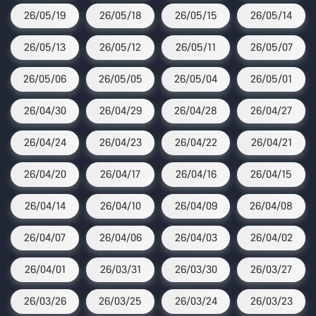
26/05/19
26/05/18
26/05/15
26/05/14
26/05/13
26/05/12
26/05/11
26/05/07
26/05/06
26/05/05
26/05/04
26/05/01
26/04/30
26/04/29
26/04/28
26/04/27
26/04/24
26/04/23
26/04/22
26/04/21
26/04/20
26/04/17
26/04/16
26/04/15
26/04/14
26/04/10
26/04/09
26/04/08
26/04/07
26/04/06
26/04/03
26/04/02
26/04/01
26/03/31
26/03/30
26/03/27
26/03/26
26/03/25
26/03/24
26/03/23