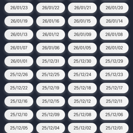
26/01/23
26/01/22
26/01/21
26/01/20
26/01/19
26/01/16
26/01/15
26/01/14
26/01/13
26/01/12
26/01/09
26/01/08
26/01/07
26/01/06
26/01/05
26/01/02
26/01/01
25/12/31
25/12/30
25/12/29
25/12/26
25/12/25
25/12/24
25/12/23
25/12/22
25/12/19
25/12/18
25/12/17
25/12/16
25/12/15
25/12/12
25/12/11
25/12/10
25/12/09
25/12/08
25/12/06
25/12/05
25/12/04
25/12/02
25/12/01