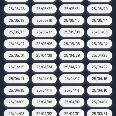
25/05/23
25/05/22
25/05/21
25/05/20
25/05/19
25/05/16
25/05/15
25/05/14
25/05/13
25/05/12
25/05/09
25/05/08
25/05/07
25/05/06
25/05/05
25/05/02
25/05/01
25/04/30
25/04/29
25/04/28
25/04/25
25/04/24
25/04/23
25/04/22
25/04/21
25/04/18
25/04/17
25/04/16
25/04/15
25/04/14
25/04/11
25/04/10
25/04/09
25/04/08
25/04/07
25/04/04
25/04/03
25/04/02
25/04/01
25/03/31