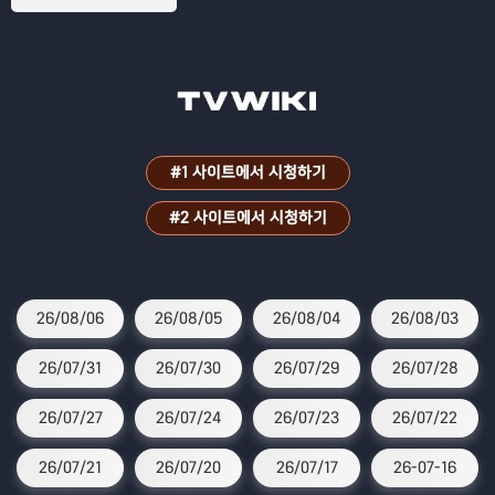
#1 사이트에서 시청하기
#2 사이트에서 시청하기
26/08/06
26/08/05
26/08/04
26/08/03
26/07/31
26/07/30
26/07/29
26/07/28
26/07/27
26/07/24
26/07/23
26/07/22
26/07/21
26/07/20
26/07/17
26-07-16