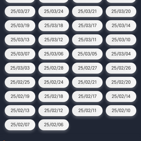
25/03/27
25/03/24
25/03/21
25/03/20
25/03/19
25/03/18
25/03/17
25/03/14
25/03/13
25/03/12
25/03/11
25/03/10
25/03/07
25/03/06
25/03/05
25/03/04
25/03/03
25/02/28
25/02/27
25/02/26
25/02/25
25/02/24
25/02/21
25/02/20
25/02/19
25/02/18
25/02/17
25/02/14
25/02/13
25/02/12
25/02/11
25/02/10
25/02/07
25/02/06