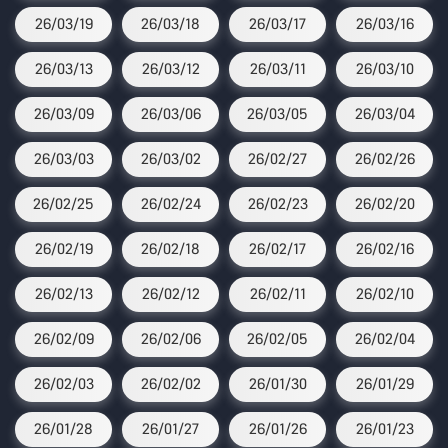
26/03/19
26/03/18
26/03/17
26/03/16
26/03/13
26/03/12
26/03/11
26/03/10
26/03/09
26/03/06
26/03/05
26/03/04
26/03/03
26/03/02
26/02/27
26/02/26
26/02/25
26/02/24
26/02/23
26/02/20
26/02/19
26/02/18
26/02/17
26/02/16
26/02/13
26/02/12
26/02/11
26/02/10
26/02/09
26/02/06
26/02/05
26/02/04
26/02/03
26/02/02
26/01/30
26/01/29
26/01/28
26/01/27
26/01/26
26/01/23