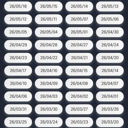
26/05/18
26/05/15
26/05/14
26/05/13
26/05/12
26/05/11
26/05/07
26/05/06
26/05/05
26/05/04
26/05/01
26/04/30
26/04/29
26/04/28
26/04/27
26/04/24
26/04/23
26/04/22
26/04/21
26/04/20
26/04/17
26/04/16
26/04/15
26/04/14
26/04/10
26/04/09
26/04/08
26/04/07
26/04/06
26/04/03
26/04/02
26/04/01
26/03/31
26/03/30
26/03/27
26/03/26
26/03/25
26/03/24
26/03/23
26/03/20