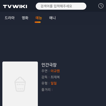
드라마
영화
예능
애니
인간극장
주연：
이규원
감독：
최재복
유형：
일일
줄거리：