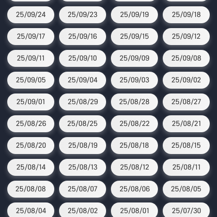
25/09/24
25/09/23
25/09/19
25/09/18
25/09/17
25/09/16
25/09/15
25/09/12
25/09/11
25/09/10
25/09/09
25/09/08
25/09/05
25/09/04
25/09/03
25/09/02
25/09/01
25/08/29
25/08/28
25/08/27
25/08/26
25/08/25
25/08/22
25/08/21
25/08/20
25/08/19
25/08/18
25/08/15
25/08/14
25/08/13
25/08/12
25/08/11
25/08/08
25/08/07
25/08/06
25/08/05
25/08/04
25/08/02
25/08/01
25/07/30