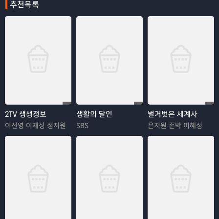
추천목록
2TV 생생정보
생활의 달인
벌거벗은 세계사
이선영 이재성 정지원
SBS
은지원 존박 이혜성