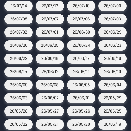
26/07/14
26/07/13
26/07/10
26/07/09
26/07/08
26/07/07
26/07/06
26/07/03
26/07/02
26/07/01
26/06/30
26/06/29
26/06/26
26/06/25
26/06/24
26/06/23
26/06/22
26/06/18
26/06/17
26/06/16
26/06/15
26/06/12
26/06/11
26/06/10
26/06/09
26/06/08
26/06/05
26/06/04
26/06/03
26/06/02
26/06/01
26/05/29
26/05/28
26/05/27
26/05/26
26/05/25
26/05/22
26/05/21
26/05/20
26/05/19