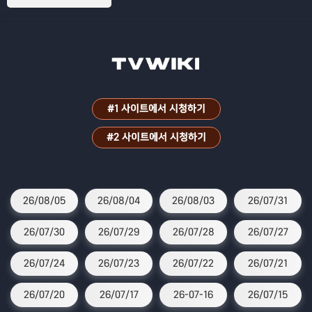
#1 사이트에서 시청하기
#2 사이트에서 시청하기
26/08/05
26/08/04
26/08/03
26/07/31
26/07/30
26/07/29
26/07/28
26/07/27
26/07/24
26/07/23
26/07/22
26/07/21
26/07/20
26/07/17
26-07-16
26/07/15