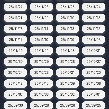
25/11/27
25/11/26
25/11/25
25/11/24
25/11/21
25/11/20
25/11/19
25/11/18
25/11/17
25/11/14
25/11/13
25/11/12
25/11/11
25/11/10
25/11/07
25/11/06
25/11/05
25/11/04
25/11/03
25/10/31
25/10/30
25/10/29
25/10/28
25/10/27
25/10/24
25/10/23
25/10/21
25/10/20
25/10/13
25/10/10
25/10/09
25/10/08
25/10/07
25/10/03
25/10/02
25/10/01
25/09/30
25/09/29
25/09/26
25/09/25