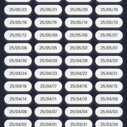
25/05/22
25/05/21
25/05/20
25/05/19
25/05/16
25/05/15
25/05/14
25/05/13
25/05/12
25/05/09
25/05/08
25/05/07
25/05/06
25/05/05
25/05/02
25/05/01
25/04/30
25/04/29
25/04/28
25/04/25
25/04/24
25/04/23
25/04/22
25/04/21
25/04/18
25/04/17
25/04/16
25/04/15
25/04/14
25/04/11
25/04/10
25/04/09
25/04/08
25/04/07
25/04/04
25/04/03
25/04/02
25/04/01
25/03/31
25/03/28