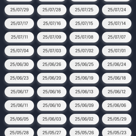
25/07/29
25/07/28
25/07/25
25/07/24
25/07/17
25/07/16
25/07/15
25/07/14
25/07/11
25/07/09
25/07/08
25/07/07
25/07/04
25/07/03
25/07/02
25/07/01
25/06/30
25/06/26
25/06/25
25/06/24
25/06/23
25/06/20
25/06/19
25/06/18
25/06/17
25/06/16
25/06/13
25/06/12
25/06/11
25/06/10
25/06/09
25/06/06
25/06/05
25/06/03
25/06/02
25/05/29
25/05/28
25/05/27
25/05/26
25/05/23