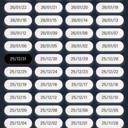
26/01/22
26/01/21
26/01/20
26/01/19
26/01/16
26/01/15
26/01/14
26/01/13
26/01/12
26/01/09
26/01/08
26/01/07
26/01/06
26/01/05
26/01/02
26/01/01
25/12/31
25/12/30
25/12/29
25/12/26
25/12/25
25/12/24
25/12/23
25/12/22
25/12/19
25/12/18
25/12/17
25/12/16
25/12/15
25/12/12
25/12/11
25/12/10
25/12/09
25/12/08
25/12/06
25/12/05
25/12/04
25/12/02
25/12/01
25/11/28